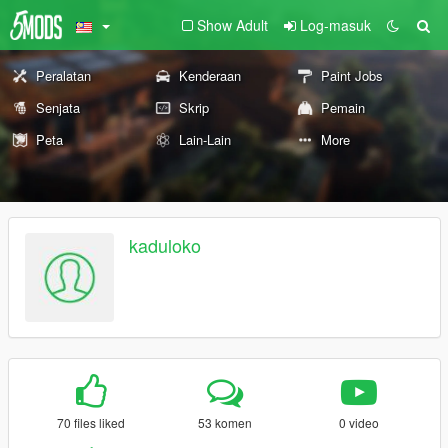
Show Adult
Log-masuk
Peralatan
Kenderaan
Paint Jobs
Senjata
Skrip
Pemain
Peta
Lain-Lain
More
kaduloko
70 files liked
53 komen
0 video