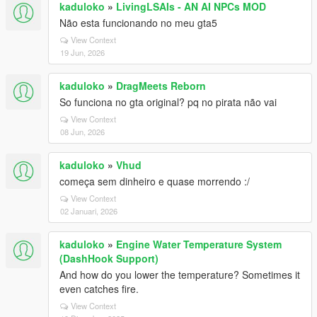
kaduloko
»
LivingLSAIs - AN AI NPCs MOD
Não esta funcionando no meu gta5
View Context
19 Jun, 2026
kaduloko
»
DragMeets Reborn
So funciona no gta original? pq no pirata não vai
View Context
08 Jun, 2026
kaduloko
»
Vhud
começa sem dinheiro e quase morrendo :/
View Context
02 Januari, 2026
kaduloko
»
Engine Water Temperature System
(DashHook Support)
And how do you lower the temperature? Sometimes it
even catches fire.
View Context