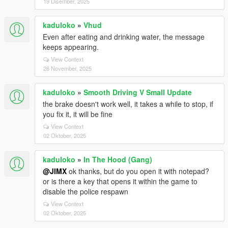
19 Disember, 2025
kaduloko
»
Vhud
Even after eating and drinking water, the message
keeps appearing.
View Context
26 November, 2025
kaduloko
»
Smooth Driving V Small Update
the brake doesn't work well, it takes a while to stop, if
you fix it, it will be fine
View Context
02 Oktober, 2025
kaduloko
»
In The Hood (Gang)
@JIMX
ok thanks, but do you open it with notepad?
or is there a key that opens it within the game to
disable the police respawn
View Context
02 Oktober, 2025