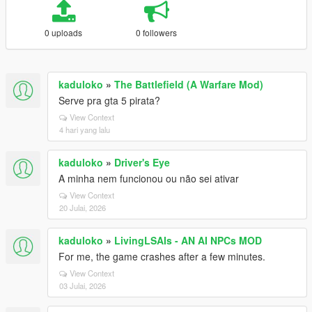
0 uploads
0 followers
kaduloko
»
The Battlefield (A Warfare Mod)
Serve pra gta 5 pirata?
View Context
4 hari yang lalu
kaduloko
»
Driver's Eye
A minha nem funcionou ou não sei ativar
View Context
20 Julai, 2026
kaduloko
»
LivingLSAIs - AN AI NPCs MOD
For me, the game crashes after a few minutes.
View Context
03 Julai, 2026