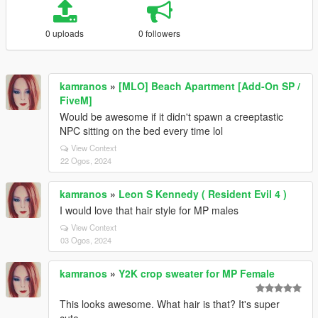
0 uploads
0 followers
kamranos
»
[MLO] Beach Apartment [Add-On SP /
FiveM]
Would be awesome if it didn't spawn a creeptastic
NPC sitting on the bed every time lol
View Context
22 Ogos, 2024
kamranos
»
Leon S Kennedy ( Resident Evil 4 )
I would love that hair style for MP males
View Context
03 Ogos, 2024
kamranos
»
Y2K crop sweater for MP Female
This looks awesome. What hair is that? It's super