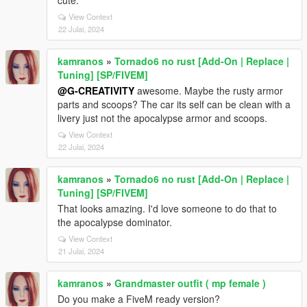
cute.
View Context
22 Julai, 2024
kamranos
»
Tornado6 no rust [Add-On | Replace |
Tuning] [SP/FIVEM]
@G-CREATIVITY
awesome. Maybe the rusty armor
parts and scoops? The car its self can be clean with a
livery just not the apocalypse armor and scoops.
View Context
22 Julai, 2024
kamranos
»
Tornado6 no rust [Add-On | Replace |
Tuning] [SP/FIVEM]
That looks amazing. I'd love someone to do that to
the apocalypse dominator.
View Context
21 Julai, 2024
kamranos
»
Grandmaster outfit ( mp female )
Do you make a FiveM ready version?