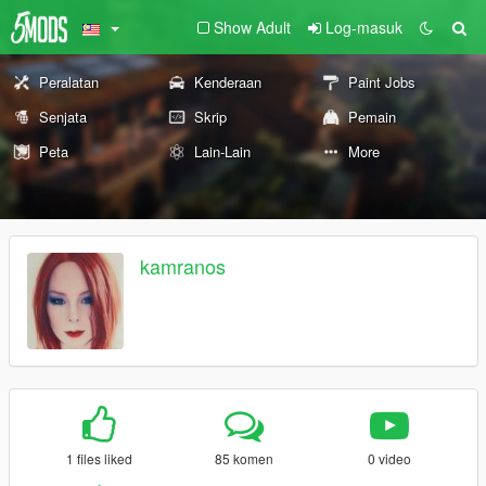
Show Adult
Log-masuk
Peralatan
Kenderaan
Paint Jobs
Senjata
Skrip
Pemain
Peta
Lain-Lain
More
kamranos
1 files liked
85 komen
0 video