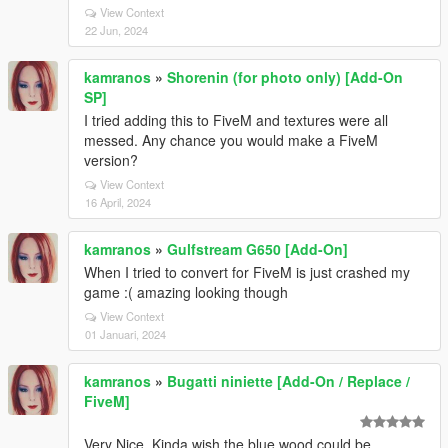
View Context
22 Jun, 2024
kamranos
»
Shorenin (for photo only) [Add-On
SP]
I tried adding this to FiveM and textures were all
messed. Any chance you would make a FiveM
version?
View Context
16 April, 2024
kamranos
»
Gulfstream G650 [Add-On]
When I tried to convert for FiveM is just crashed my
game :( amazing looking though
View Context
01 Januari, 2024
kamranos
»
Bugatti niniette [Add-On / Replace /
FiveM]
Very Nice. Kinda wish the blue wood could be