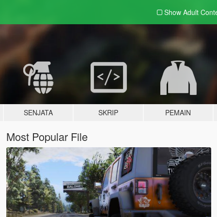
Show Adult
Cont
SENJATA
SKRIP
PEMAIN
Most Popular File