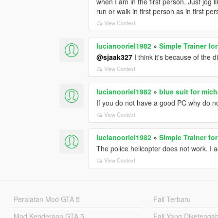
when I am in the first person. Just jog 
run or walk in first person as in first pe
View Context
lucianooriel1982
»
Simple Trainer fo
@sjaak327
I think it's because of the 
View Context
lucianooriel1982
»
blue suit for mich
If you do not have a good PC why do n
View Context
lucianooriel1982
»
Simple Trainer fo
The police helicopter does not work. I a
View Context
Peralatan Mod GTA 5
Fail Terbaru
Mod Kenderaan GTA 5
Fail Yang Diketenga