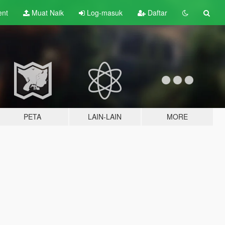
ent
Muat Naik
Log-masuk
Daftar
PETA
LAIN-LAIN
MORE