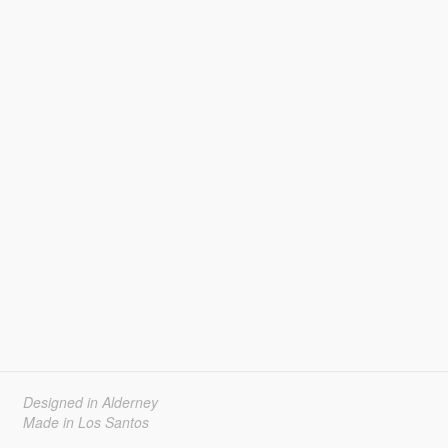
Designed in Alderney
Made in Los Santos