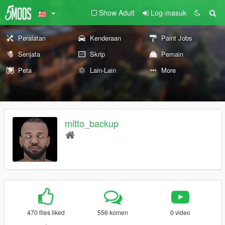
Show Adult
Log-masuk
Peralatan
Kenderaan
Paint Jobs
Senjata
Skrip
Pemain
Peta
Lain-Lain
More
mitto_backup
470 files liked
556 komen
0 video