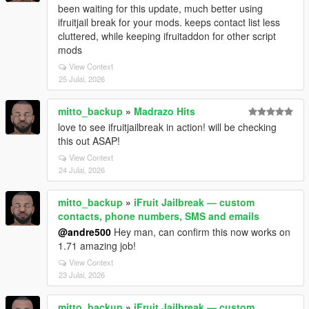
been waiting for this update, much better using
ifruitjail break for your mods. keeps contact list less
cluttered, while keeping ifruitaddon for other script
mods
View Context
25 Julai, 2026
mitto_backup
»
Madrazo Hits
love to see ifruitjailbreak in action! will be checking
this out ASAP!
View Context
24 Julai, 2026
mitto_backup
»
iFruit Jailbreak — custom
contacts, phone numbers, SMS and emails
@andre500
Hey man, can confirm this now works on
1.71 amazing job!
View Context
23 Julai, 2026
mitto_backup
»
iFruit Jailbreak — custom