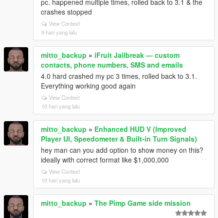
pc. happened multiple times, rolled back to 3.1 & the
crashes stopped
View Context
9 hari yang lalu
mitto_backup
»
iFruit Jailbreak — custom
contacts, phone numbers, SMS and emails
4.0 hard crashed my pc 3 times, rolled back to 3.1.
Everything working good again
View Context
10 hari yang lalu
mitto_backup
»
Enhanced HUD V (Improved
Player UI, Speedometer & Built-in Turn Signals)
hey man can you add option to show money on this?
ideally with correct format like $1,000,000
View Context
10 hari yang lalu
mitto_backup
»
The Pimp Game side mission