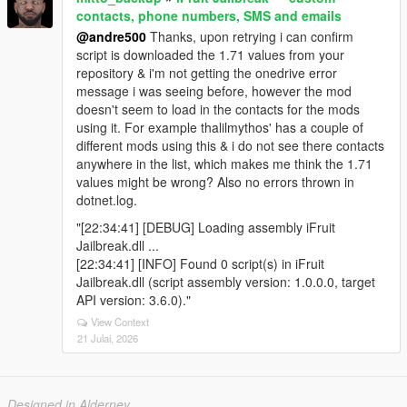
contacts, phone numbers, SMS and emails
@andre500
Thanks, upon retrying i can confirm
script is downloaded the 1.71 values from your
repository & i'm not getting the onedrive error
message i was seeing before, however the mod
doesn't seem to load in the contacts for the mods
using it. For example thalilmythos' has a couple of
different mods using this & i do not see there contacts
anywhere in the list, which makes me think the 1.71
values might be wrong? Also no errors thrown in
dotnet.log.
"[22:34:41] [DEBUG] Loading assembly iFruit
Jailbreak.dll ...
[22:34:41] [INFO] Found 0 script(s) in iFruit
Jailbreak.dll (script assembly version: 1.0.0.0, target
API version: 3.6.0)."
View Context
21 Julai, 2026
Designed in Alderney