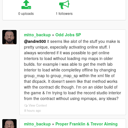
0 uploads
1 followers
mitto_backup
»
Odd Jobs SP
@andre500
it seems like alot of the stuff you make is
pretty unique, especially activating online stuff. I
always wondered if it was possible to get online
interiors to load without loading mp maps in older
builds. for example i was able to get the meth lab
interior to load while completley offline by changing
group_map to group_map_sp within the xml file of
that dlcpack. It doesn't seem like that method works
with the contract dlc though. I'm on an older build of
the game & i'm trying to load the record studio interior
from the contract without using mpmaps, any ideas?
View Context
8 hours ago
mitto_backup
»
Proper Franklin & Trevor Aiming