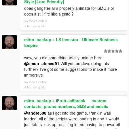
Style [Lore Friendly]
does gangster aim properly animate for SMG's or
does it still fire like a pistol?
View Context
2 hari yang lalu
mitto_backup
»
LS Investor - Ultimate Business
Empire
wow, you did something totally unique here!
@emon_ahmed91
Will you be developing this
further? I've got some suggestions to make it more
immersive
View Context
4 hari yang lalu
mitto_backup
»
iFruit Jailbreak — custom
contacts, phone numbers, SMS and emails
@andre500
as i got into the game, franklin was
loaded, all of the scripts were loading in and it would
just totally lock up resulting in me having to power off