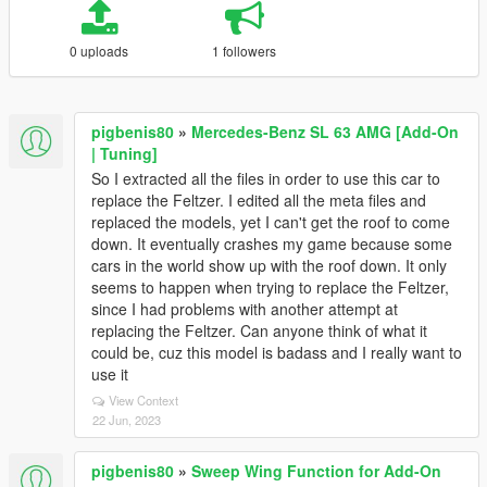
0 uploads
1 followers
pigbenis80
»
Mercedes-Benz SL 63 AMG [Add-On
| Tuning]
So I extracted all the files in order to use this car to
replace the Feltzer. I edited all the meta files and
replaced the models, yet I can't get the roof to come
down. It eventually crashes my game because some
cars in the world show up with the roof down. It only
seems to happen when trying to replace the Feltzer,
since I had problems with another attempt at
replacing the Feltzer. Can anyone think of what it
could be, cuz this model is badass and I really want to
use it
View Context
22 Jun, 2023
pigbenis80
»
Sweep Wing Function for Add-On