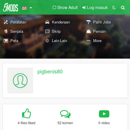
Show Adult
Log-masuk
Peralatan
Kenderaan
Paint Jobs
Senjata
Skrip
Pemain
Peta
Lain-Lain
More
pigbenis80
4 files liked
52 komen
0 video