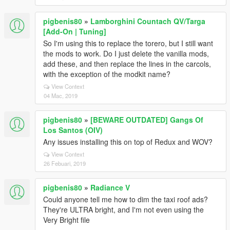
pigbenis80
»
Lamborghini Countach QV/Targa
[Add-On | Tuning]
So I'm using this to replace the torero, but I still want
the mods to work. Do I just delete the vanilla mods,
add these, and then replace the lines in the carcols,
with the exception of the modkit name?
View Context
04 Mac, 2019
pigbenis80
»
[BEWARE OUTDATED] Gangs Of
Los Santos (OIV)
Any issues installing this on top of Redux and WOV?
View Context
26 Febuari, 2019
pigbenis80
»
Radiance V
Could anyone tell me how to dim the taxi roof ads?
They're ULTRA bright, and I'm not even using the
Very Bright file