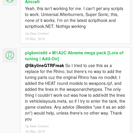
Aircraft
Yeah, this isn't working for me. I can't get any scripts
to work. Universal Afterburners, Super Sonic, this,
none of it works. I'm on the latest scripthook and
scripthook.NET. Nothigs working
View Context
05 Mac, 2019
pigbenis80
»
M1A2C Abrams mega pack [Lots of
tuning | Add-On]
@SkylineGTRFreak
So I tried to use this as a
replace for the Rhino, but there's no way to add the
tuning parts cuz the original Rhino has no modkit. I
added the HEAT round models to weapons.rpf, and
added the lines in the weaponarchetypes. The only
thing I couldn't work out was how to add/edit the lines
in vehiclelayouts.meta, so if I try to enter the tank, the
game crashes. Any advice (Besides "use it as an add-
on") would help, unless there's no other way. Thank
you
View Context
05 Mac, 2019