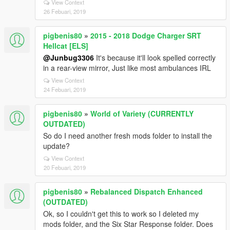
View Context
26 Febuari, 2019
pigbenis80
»
2015 - 2018 Dodge Charger SRT
Hellcat [ELS]
@Junbug3306
It's because it'll look spelled correctly
in a rear-view mirror, Just like most ambulances IRL
View Context
24 Febuari, 2019
pigbenis80
»
World of Variety (CURRENTLY
OUTDATED)
So do I need another fresh mods folder to install the
update?
View Context
20 Febuari, 2019
pigbenis80
»
Rebalanced Dispatch Enhanced
(OUTDATED)
Ok, so I couldn't get this to work so I deleted my
mods folder, and the Six Star Response folder. Does