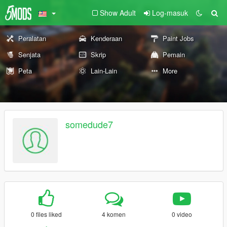
Show Adult
Log-masuk
Peralatan
Kenderaan
Paint Jobs
Senjata
Skrip
Pemain
Peta
Lain-Lain
More
somedude7
0 files liked
4 komen
0 video