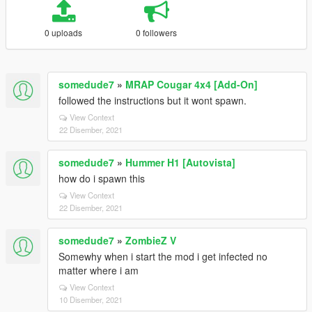
0 uploads
0 followers
somedude7
»
MRAP Cougar 4x4 [Add-On]
followed the instructions but it wont spawn.
View Context
22 Disember, 2021
somedude7
»
Hummer H1 [Autovista]
how do i spawn this
View Context
22 Disember, 2021
somedude7
»
ZombieZ V
Somewhy when i start the mod i get infected no
matter where i am
View Context
10 Disember, 2021