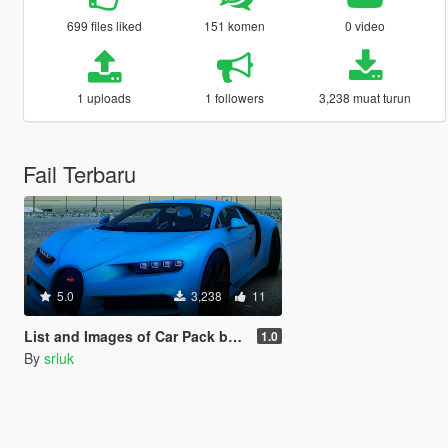
699 files liked
151 komen
0 video
1 uploads
1 followers
3,238 muat turun
Fail Terbaru
5.0
3,238
11
List and Images of Car Pack by INTER
1.0
By
srluk