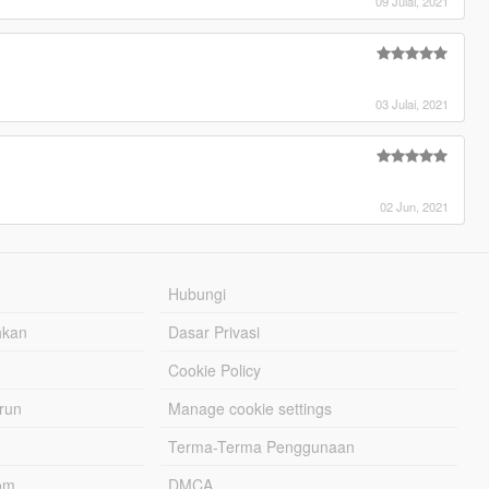
09 Julai, 2021
03 Julai, 2021
02 Jun, 2021
Hubungi
hkan
Dasar Privasi
Cookie Policy
urun
Manage cookie settings
Terma-Terma Penggunaan
om
DMCA