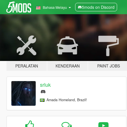
5mods on Discord
Bahasa Melayu
PERALATAN
KENDERAAN
PAINT JOBS
srluk
Amada Homeland, Brazil!