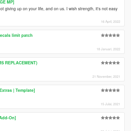
RAGE MP]
t giving up on your life, and on us. I wish strength, it's not easy
16 April, 2022
cals limit patch
18 Januari, 2022
GIMS REPLACEMENT)
21 November, 2021
xtras | Template]
15 Julai, 2021
[Add-On]