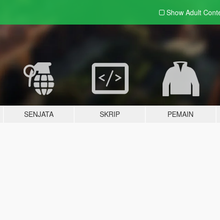
Show Adult
Cont
SENJATA
SKRIP
PEMAIN