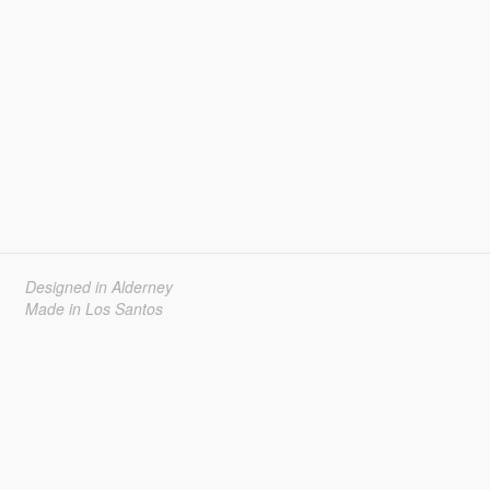
Designed in Alderney
Made in Los Santos