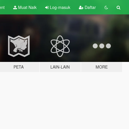
ent
Muat Naik
Log-masuk
Daftar
PETA
LAIN-LAIN
MORE