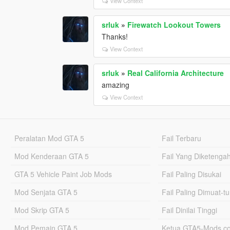
View Context
srluk
»
Firewatch Lookout Towers
Thanks!
View Context
srluk
»
Real California Architecture
amazing
View Context
Peralatan Mod GTA 5
Fail Terbaru
Mod Kenderaan GTA 5
Fail Yang Diketenga
GTA 5 Vehicle Paint Job Mods
Fail Paling Disukai
Mod Senjata GTA 5
Fail Paling Dimuat-t
Mod Skrip GTA 5
Fail Dinilai Tinggi
Mod Pemain GTA 5
Ketua GTA5-Mods.c