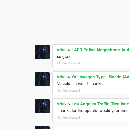
srluk
»
LAPD Police Megaphone Aud
so good
View Context
srluk
»
Volkswagen Type1 Beetle [Ad
Veículo incrível!!! Thanks
View Context
srluk
»
Los Angeles Traffic (Realisti
Thanks for the update, would your mod 
View Context