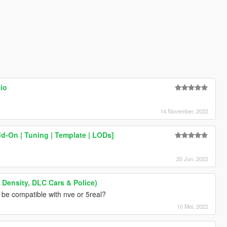
io
14 November, 2022
d-On | Tuning | Template | LODs]
20 Jun, 2022
c Density, DLC Cars & Police)
be compatible with nve or 5real?
10 Mei, 2022