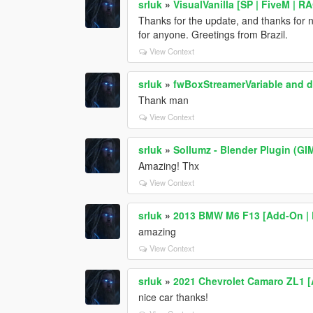
srluk
»
VisualVanilla [SP | FiveM | 
Thanks for the update, and thanks for no
for anyone. Greetings from Brazil.
View Context
srluk
»
fwBoxStreamerVariable and de
Thank man
View Context
srluk
»
Sollumz - Blender Plugin (
Amazing! Thx
View Context
srluk
»
2013 BMW M6 F13 [Add-On | E
amazing
View Context
srluk
»
2021 Chevrolet Camaro ZL1 
nice car thanks!