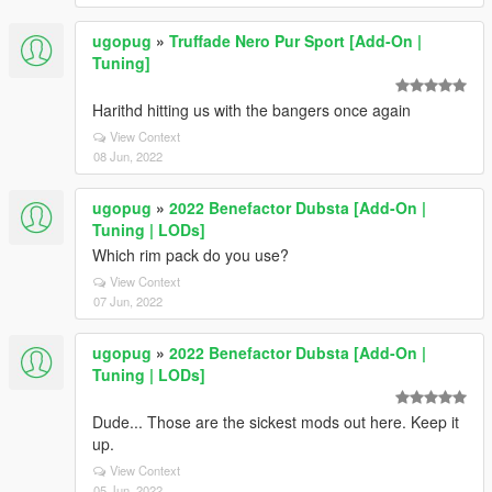
ugopug
»
Truffade Nero Pur Sport [Add-On |
Tuning]
Harithd hitting us with the bangers once again
View Context
08 Jun, 2022
ugopug
»
2022 Benefactor Dubsta [Add-On |
Tuning | LODs]
Which rim pack do you use?
View Context
07 Jun, 2022
ugopug
»
2022 Benefactor Dubsta [Add-On |
Tuning | LODs]
Dude... Those are the sickest mods out here. Keep it
up.
View Context
05 Jun, 2022