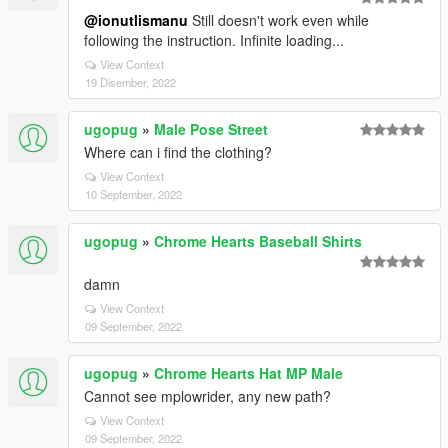
@ionutlismanu
Still doesn't work even while
following the instruction. Infinite loading...
View Context
19 Disember, 2022
ugopug
»
Male Pose Street
Where can i find the clothing?
View Context
10 September, 2022
ugopug
»
Chrome Hearts Baseball Shirts
damn
View Context
09 September, 2022
ugopug
»
Chrome Hearts Hat MP Male
Cannot see mplowrider, any new path?
View Context
09 September, 2022