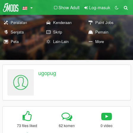
Show Adult
Log-masuk
Peralatan
Kenderaan
Paint Jobs
Senjata
Skrip
Pemain
Peta
Lain-Lain
More
ugopug
73 files liked
62 komen
0 video