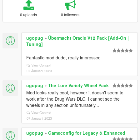
0 uploads
0 followers
ugopug
»
Übermacht Oracle V12 Pack [Add-On |
Tuning]
Fantastic mod dude, really impressed
View Context
07 Januari, 2023
ugopug
»
The Lore Variety Wheel Pack
Mod looks really cool, however it doesn't seem to
work after the Drug Wars DLC. I cannot see the
wheels in any section unfortunately...
View Context
07 Januari, 2023
ugopug
»
Gameconfig for Legacy & Enhanced