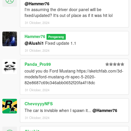
@Hammer76
I'm assuming the driver door panel will be
fixed/updated? It's out of place as if it was hit lol
31 Oktober, 2024
Hammer76
Pengarang
@Alushi1
Fixed update 1.1
31 Oktober, 2024
Panda_Pro99
could you do Ford Mustang https://sketchfab.com/3d-
models/ford-mustang-rtr-spec-5-2020-
82e8687c69c346abb0652f20fa4f18dc
31 Oktober, 2024
ChevoyyyNFS
The car is invisble when I spawn it...
@Hammer76
31 Oktober, 2024