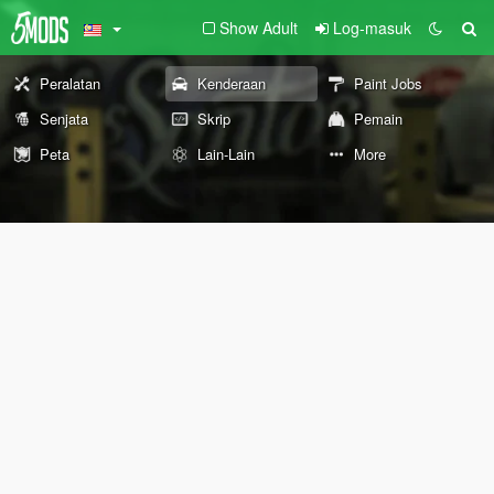
Show Adult
Log-masuk
Peralatan
Kenderaan
Paint Jobs
Senjata
Skrip
Pemain
Peta
Lain-Lain
More