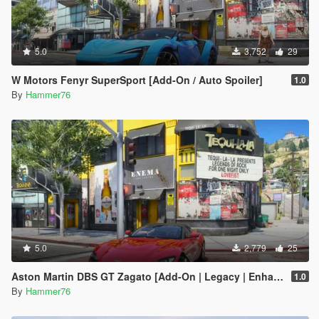
5.0
3,752
29
W Motors Fenyr SuperSport [Add-On / Auto Spoiler]
1.0
By
Hammer76
5.0
2,779
25
Aston Martin DBS GT Zagato [Add-On | Legacy | Enhanced]
1.0
By
Hammer76