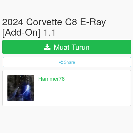
2024 Corvette C8 E-Ray
[Add-On]
1.1
Muat Turun
Share
Hammer76