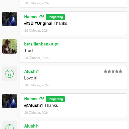
28 Oktober, 2024
Hammer76
Pengarang
@3DIYOriginal
Thanks
28 Oktober, 2024
brazilianbankrupt
Trash
28 Oktober, 2024
Alushi1
Love it!
28 Oktober, 2024
Hammer76
Pengarang
@Alushi1
Thanks
29 Oktober, 2024
Alushi1