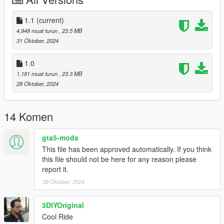
Add the line dlcpacks:/ray/
to the dlclist and save then exit.
1.1
(current)
4,948 muat turun
, 23.5 MB
SPAWN: ray
31 Oktober, 2024
Update 1.1: Fixed misaligned driver side door.
1.0
1,181 muat turun
, 23.3 MB
28 Oktober, 2024
14 Komen
gta5-mods
This file has been approved automatically. If you think
this file should not be here for any reason please
report it.
28 Oktober, 2024
3DIYOriginal
Cool Ride