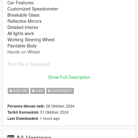
Car Features:
Customized Speedometer
Breakable Glass
Reflective Mirrors
Detailed Interior
All lights work
Working Steering Wheel
Paintable Body
Hands on Wheel
Text File in Download:
ray folder goes to:
Show Full Description
gtav/mods/update/x64/dlcpacks
ADD-ON
CAR
CHEVROLET
dlclist.xml found at:
mods/update/update.rpf/common/data
28 Oktober, 2024
Pertama dimuat naik:
31 Oktober, 2024
Tarikh Kemaskini:
Right Click on dlclist.xml then Click on Edit
1 hours ago
Last Downloaded:
Then scroll to the bottom and hit Enter to add a empty space.
All Versions