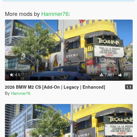
More mods by
Hammer76
:
4.5
7,491
39
2026 BMW M2 CS [Add-On | Legacy | Enhanced]
1.1
By
Hammer76