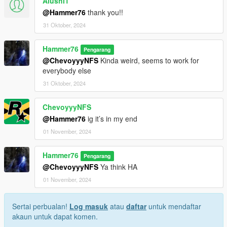
Alushi1
@Hammer76
thank you!!
31 Oktober, 2024
Hammer76
Pengarang
@ChevoyyyNFS
Kinda weird, seems to work for
everybody else
31 Oktober, 2024
ChevoyyyNFS
@Hammer76
ig it’s in my end
01 November, 2024
Hammer76
Pengarang
@ChevoyyyNFS
Ya think HA
01 November, 2024
Sertai perbualan!
Log masuk
atau
daftar
untuk mendaftar
akaun untuk dapat komen.