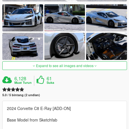
Expand to see all images and videos
6,128
61
Muat Turun
Suka
5.0 / 5 bintang (2 undian)
2024 Corvette C8 E-Ray [ADD-ON]
Base Model from Sketchfab