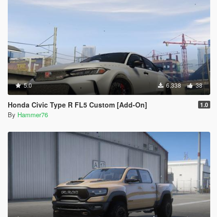
5.0
6,338
38
Honda Civic Type R FL5 Custom [Add-On]
1.0
By
Hammer76