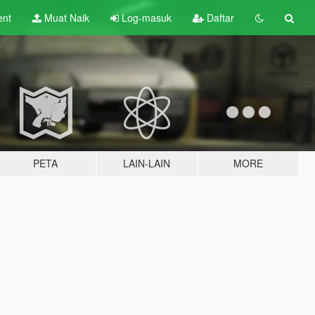
ent
Muat Naik
Log-masuk
Daftar
PETA
LAIN-LAIN
MORE