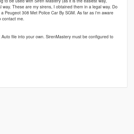
ng to be used with Siren Mastery (as it is the easiest way,
onal way. These are my sirens, I obtained them in a legal way. Do
sed a Peugeot 308 Met Police Car By SGM. As far as i'm aware
to contact me.
Auto file into your own. SirenMastery must be configured to