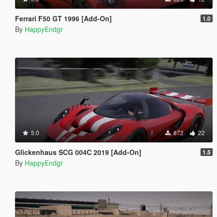
Ferrari F50 GT 1996 [Add-On]
1.0
By
HappyEndgr
5.0
872
22
Glickenhaus SCG 004C 2019 [Add-On]
1.5
By
HappyEndgr