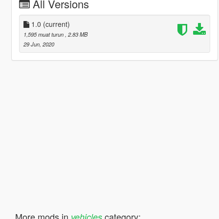
All Versions
1.0
(current)
1,595 muat turun
, 2.83 MB
29 Jun, 2020
More mods in
category:
vehicles