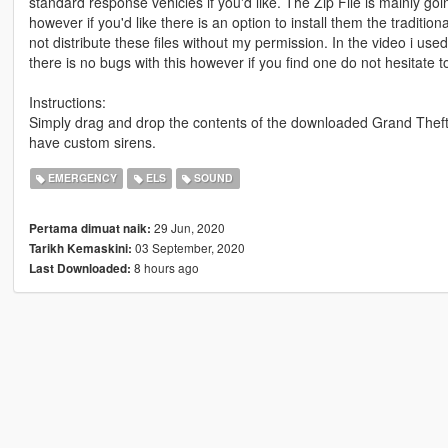
standard response vehicles if you'd like. The Zip File is mainly goi
however if you'd like there is an option to install them the traditi
not distribute these files without my permission. In the video i u
there is no bugs with this however if you find one do not hesitate 
Instructions:
Simply drag and drop the contents of the downloaded Grand Theft 
have custom sirens.
EMERGENCY
ELS
SOUND
29 Jun, 2020
Pertama dimuat naik:
03 September, 2020
Tarikh Kemaskini:
8 hours ago
Last Downloaded: