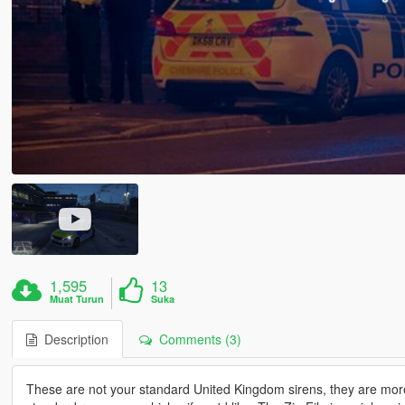
1,595
13
Muat Turun
Suka
Description
Comments (3)
These are not your standard United Kingdom sirens, they are mo