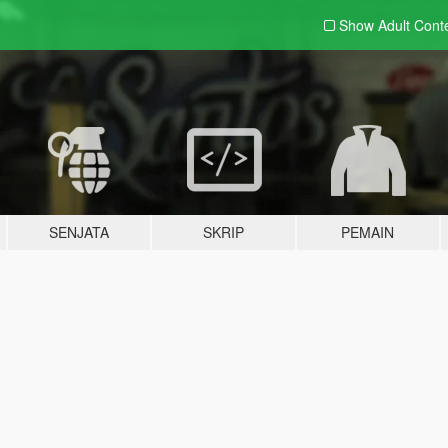
Show Adult
Cont
SENJATA
SKRIP
PEMAIN