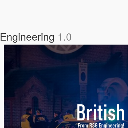
 Engineering
1.0