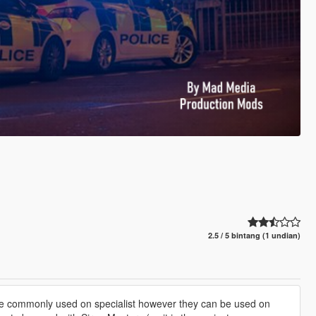
2.5 / 5 bintang (1 undian)
re commonly used on specialist however they can be used on