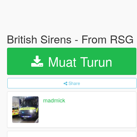
British Sirens - From RSG
Muat Turun
Share
madmick