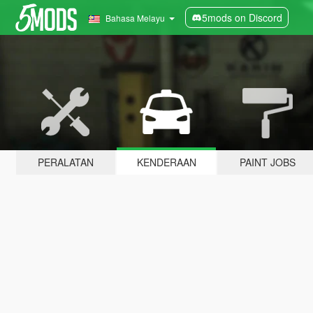
5mods on Discord
Bahasa Melayu
PERALATAN
KENDERAAN
PAINT JOBS