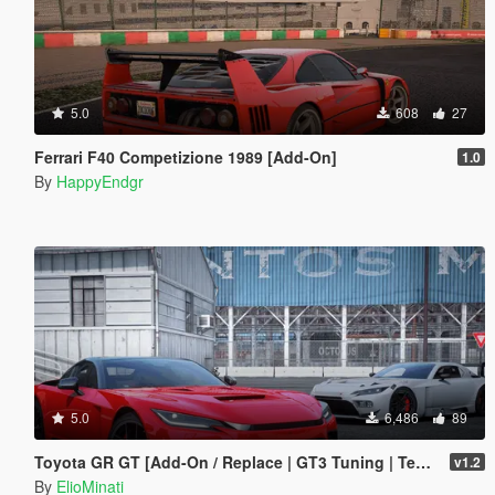
5.0
608
27
Ferrari F40 Competizione 1989 [Add-On]
1.0
By
HappyEndgr
5.0
6,486
89
Toyota GR GT [Add-On / Replace | GT3 Tuning | Template | LODS]
v1.2
By
ElioMinati