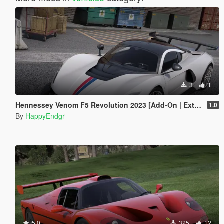
3
1
Hennessey Venom F5 Revolution 2023 [Add-On | Extras]
1.0
By
HappyEndgr
5.0
325
12