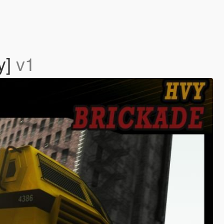
y]
v1