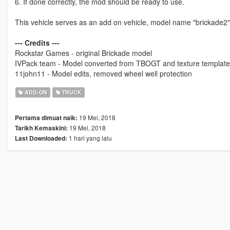
6. If done correctly, the mod should be ready to use.
This vehicle serves as an add on vehicle, model name "brickade2"
--- Credits ---
Rockstar Games - original Brickade model
IVPack team - Model converted from TBOGT and texture template
11john11 - Model edits, removed wheel well protection
ADD-ON
TRUCK
19 Mei, 2018
Pertama dimuat naik:
19 Mei, 2018
Tarikh Kemaskini:
1 hari yang lalu
Last Downloaded: