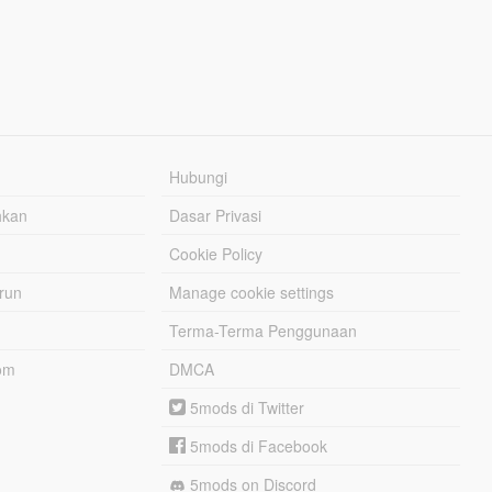
Hubungi
hkan
Dasar Privasi
Cookie Policy
urun
Manage cookie settings
Terma-Terma Penggunaan
om
DMCA
5mods di Twitter
5mods di Facebook
5mods on Discord