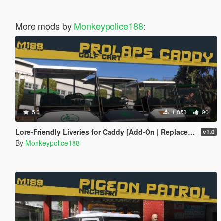
More mods by
Monkeypolice188
:
5.0
1,853
90
Lore-Friendly Liveries for Caddy [Add-On | Replace | Liveries | Template]
v1.0
By
Monkeypolice188