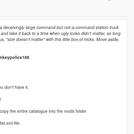
n a deceivingly-large command-but-not-a-command station truck
and take it back to a time when ugly looks didn't matter, so long
 "size doesn't matter" with this little box of tricks. Move aside,
onkeypolice188
ou don't have it.
r
 copy the entire catalogue into the mods folder
st.xml file.