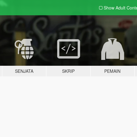
Show Adult
Cont
SENJATA
SKRIP
PEMAIN