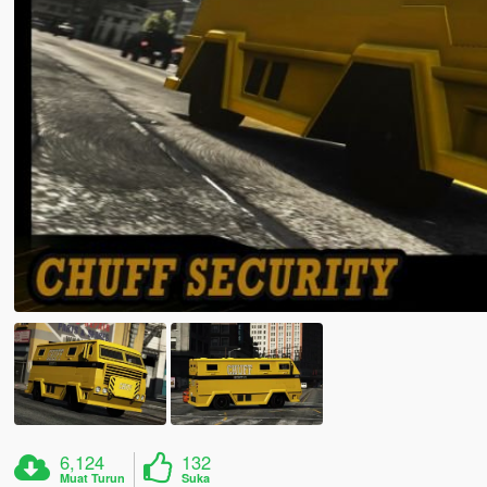
6,124
132
Muat Turun
Suka