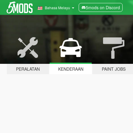
5mods on Discord
Bahasa Melayu
PERALATAN
KENDERAAN
PAINT JOBS