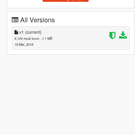
All Versions
v1
(current)
6,124 muat turun
, 1.1 MB
19 Mei, 2018