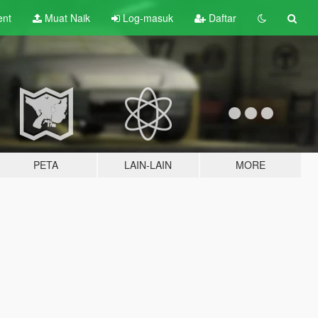
ent
Muat Naik
Log-masuk
Daftar
PETA
LAIN-LAIN
MORE