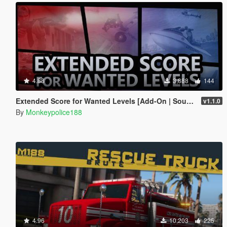
4.88
3,888
144
Extended Score for Wanted Levels [Add-On | Sound]
v1.1.0
By
Monkeypolice188
4.96
10,203
225