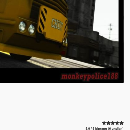
5.0 / 5 bintang (6 undian)