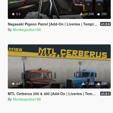
5.0
19,398
299
Nagasaki Pigeon Patrol [Add-On | Liveries | Template | Sound | Custom Shards]
v1.2.0
By
Monkeypolice188
4.97
7,246
239
MTL Cerberus 200 & 300 [Add-On | Liveries | Template]
v1.0.1
By
Monkeypolice188