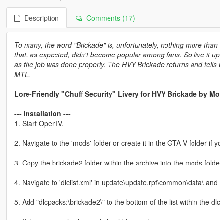
Description
Comments (17)
To many, the word "Brickade" is, unfortunately, nothing more tha
that, as expected, didn't become popular among fans. So live it up 
as the job was done properly. The HVY Brickade returns and tells us,
MTL.
Lore-Friendly "Chuff Security" Livery for HVY Brickade by M
--- Installation ---
1. Start OpenIV.
2. Navigate to the 'mods' folder or create it in the GTA V folder if y
3. Copy the brickade2 folder within the archive into the mods folde
4. Navigate to 'dlclist.xml' in update\update.rpf\common\data\ and
5. Add "dlcpacks:\brickade2\" to the bottom of the list within the dlcli