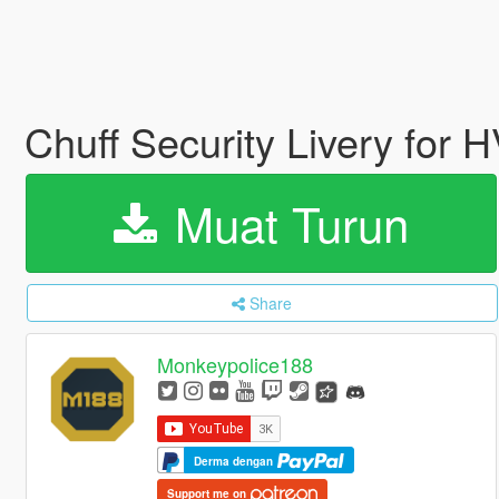
Chuff Security Livery for 
Muat Turun
Share
Monkeypolice188
Derma dengan
Support me on