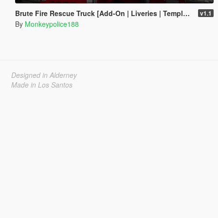
Brute Fire Rescue Truck [Add-On | Liveries | Template]
v1.1
By
Monkeypolice188
Designed in Alderney
Made in Los Santos