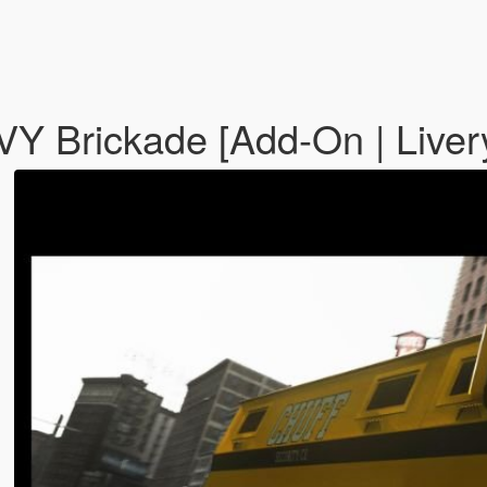
HVY Brickade [Add-On | Liver