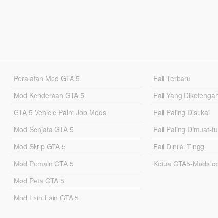
Peralatan Mod GTA 5
Fail Terbaru
Mod Kenderaan GTA 5
Fail Yang Diketenga
GTA 5 Vehicle Paint Job Mods
Fail Paling Disukai
Mod Senjata GTA 5
Fail Paling Dimuat-t
Mod Skrip GTA 5
Fail Dinilai Tinggi
Mod Pemain GTA 5
Ketua GTA5-Mods.c
Mod Peta GTA 5
Mod Lain-Lain GTA 5