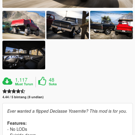
1,117
48
Muat Turun
Suka
4.44 / 5 bintang (8 undian)
Ever wanted a flipped Declasse Yosemite? This mod is for you.
Features:
- No LODs
- Suicide doors