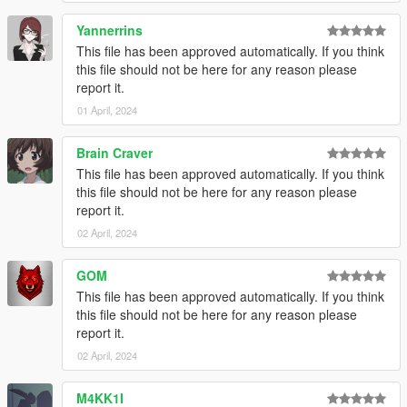
Yannerrins
This file has been approved automatically. If you think
this file should not be here for any reason please
report it.
01 April, 2024
Brain Craver
This file has been approved automatically. If you think
this file should not be here for any reason please
report it.
02 April, 2024
GOM
This file has been approved automatically. If you think
this file should not be here for any reason please
report it.
02 April, 2024
M4KK1I