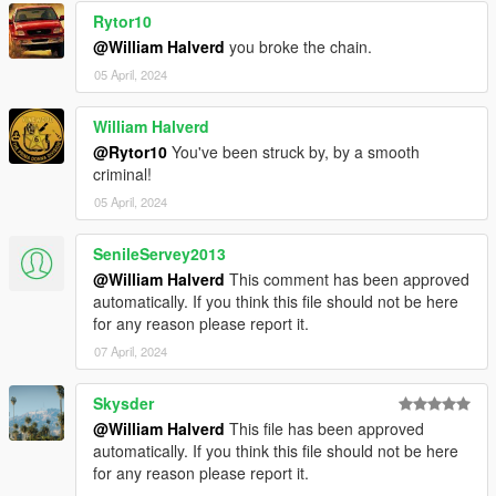
Rytor10
@William Halverd
you broke the chain.
05 April, 2024
William Halverd
@Rytor10
You've been struck by, by a smooth
criminal!
05 April, 2024
SenileServey2013
@William Halverd
This comment has been approved
automatically. If you think this file should not be here
for any reason please report it.
07 April, 2024
Skysder
@William Halverd
This file has been approved
automatically. If you think this file should not be here
for any reason please report it.