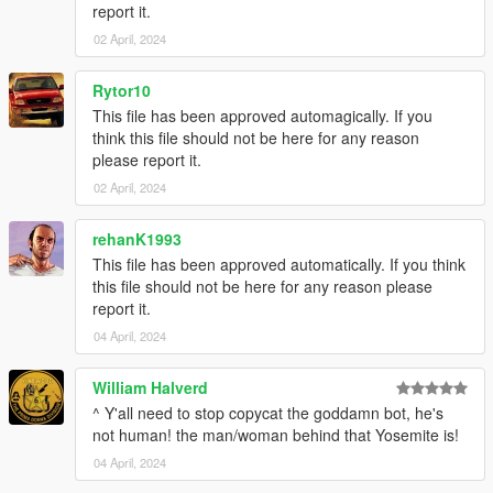
report it.
02 April, 2024
Rytor10
This file has been approved automagically. If you
think this file should not be here for any reason
please report it.
02 April, 2024
rehanK1993
This file has been approved automatically. If you think
this file should not be here for any reason please
report it.
04 April, 2024
William Halverd
^ Y'all need to stop copycat the goddamn bot, he's
not human! the man/woman behind that Yosemite is!
04 April, 2024