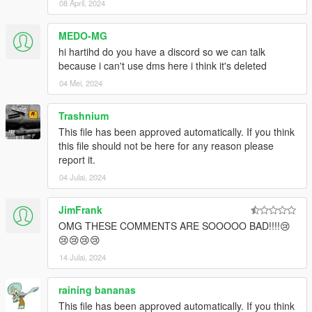
08 April, 2024
MEDO-MG
hi hartihd do you have a discord so we can talk
because i can't use dms here i think it's deleted
04 Mei, 2024
Trashnium
This file has been approved automatically. If you think
this file should not be here for any reason please
report it.
04 Julai, 2024
JimFrank
OMG THESE COMMENTS ARE SOOOOO BAD!!!!😢
😢😢😢😢
14 Julai, 2024
raining bananas
This file has been approved automatically. If you think