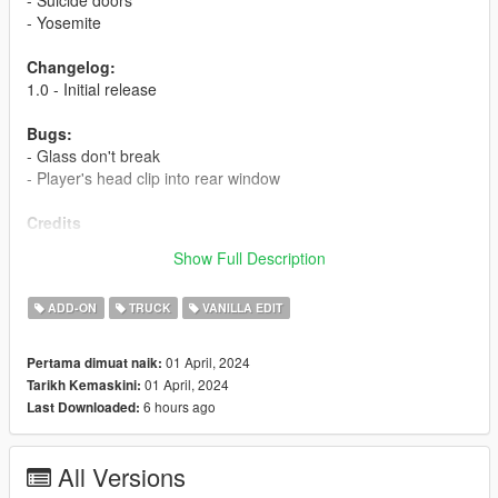
- Yosemite
Changelog:
1.0 - Initial release
Bugs:
- Glass don't break
- Player's head clip into rear window
Credits
Myself - model edits
Show Full Description
JojiTX - photos
ADD-ON
TRUCK
VANILLA EDIT
01 April, 2024
Pertama dimuat naik:
01 April, 2024
Tarikh Kemaskini:
6 hours ago
Last Downloaded:
All Versions