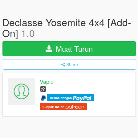
Declasse Yosemite 4x4 [Add-
On]
1.0
Muat Turun
Share
Vapid
Derma dengan
Support me on