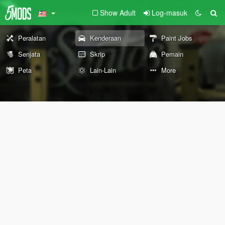
Show Adult
Log-masuk
Peralatan
Kenderaan
Paint Jobs
Senjata
Skrip
Pemain
Peta
Lain-Lain
More