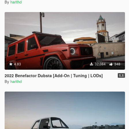
By
harithd
4.83
32,084
348
2022 Benefactor Dubsta [Add-On | Tuning | LODs]
1.1
By
harithd