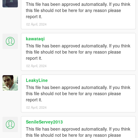
This file has been approved automatically. If you think
this file should not be here for any reason please
report it.
02 April, 2024
kawataqi
This file has been approved automatically. If you think
this file should not be here for any reason please
report it.
02 April, 2024
LeakyLine
This file has been approved automatically. If you think
this file should not be here for any reason please
report it.
02 April, 2024
SenileServey2013
This file has been approved automatically. If you think
this file should not be here for any reason please