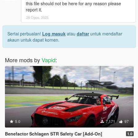
this file should not be here for any reason please
report it.
28 Ogos, 2025
Sertai perbualan!
Log masuk
atau
daftar
untuk mendaftar
akaun untuk dapat komen.
More mods by
Vapid
:
5.0
7,171
97
Benefactor Schlagen STR Safety Car [Add-On]
1.0