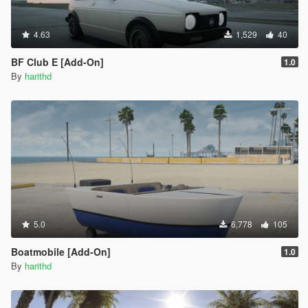
4.63
1,529
40
BF Club E [Add-On]
1.0
By
harithd
5.0
6,778
105
Boatmobile [Add-On]
1.0
By
harithd