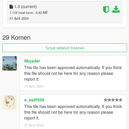
1.0
(current)
1,116 muat turun
, 6.42 MB
01 April, 2024
29 Komen
Tunjuk sebelum 9 komen
Skysder
This file has been approved automatically. If you think
this file should not be here for any reason please
report it.
01 April, 2024
a_asdf556
This file has been approved automatically. If you think
this file should not be here for any reason please
report it.
01 April, 2024