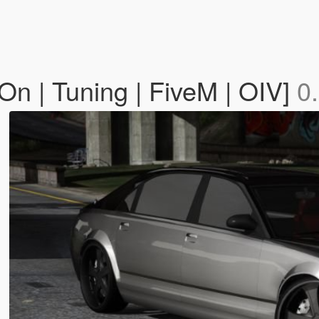
n | Tuning | FiveM | OIV]
0