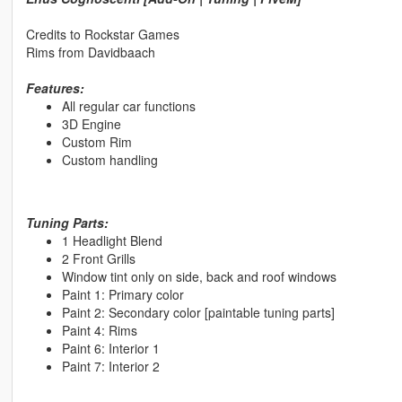
Credits to Rockstar Games
Rims from Davidbaach
Features:
All regular car functions
3D Engine
Custom Rim
Custom handling
Tuning Parts:
1 Headlight Blend
2 Front Grills
Window tint only on side, back and roof windows
Paint 1: Primary color
Paint 2: Secondary color [paintable tuning parts]
Paint 4: Rims
Paint 6: Interior 1
Paint 7: Interior 2