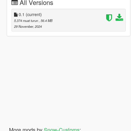
All Versions
0.1
(current)
5,374 muat turun
, 56.4 MB
29 November, 2024
More mods by
Snow-Customs
: