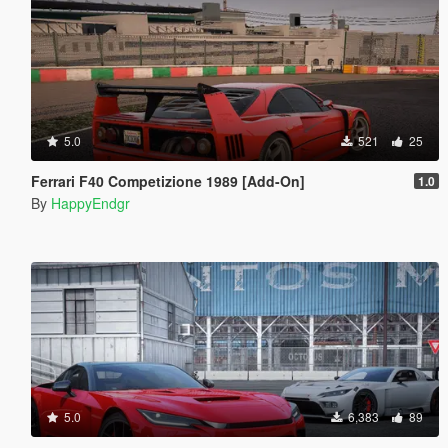
5.0
521
25
Ferrari F40 Competizione 1989 [Add-On]
1.0
By
HappyEndgr
5.0
6,383
89