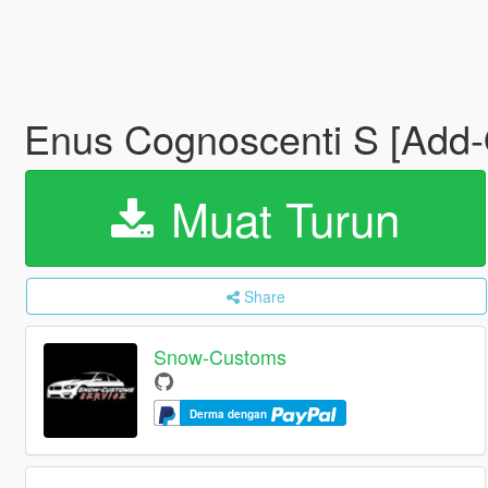
Enus Cognoscenti S [Add-O
Muat Turun
Share
Snow-Customs
Derma dengan