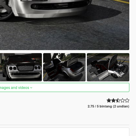
images and videos
2.75 / 5 bintang (2 undian)