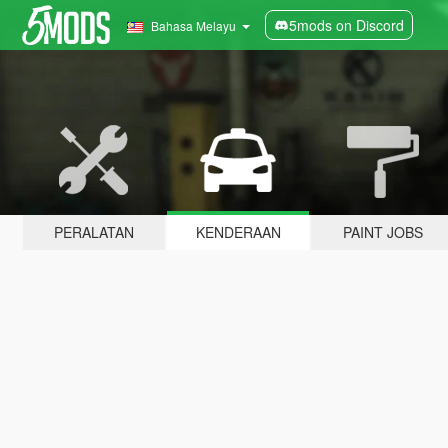
5mods on Discord
Bahasa Melayu
PERALATAN
KENDERAAN
PAINT JOBS