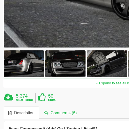
Expand to see all 
5,374
56
Muat Turun
Suka
Description
Comments (5)
Enus Cognoscenti [Add-On | Tuning | FiveM]