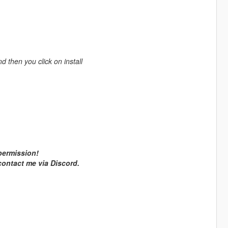
nd then you click on install
 permission!
 contact me via Discord.