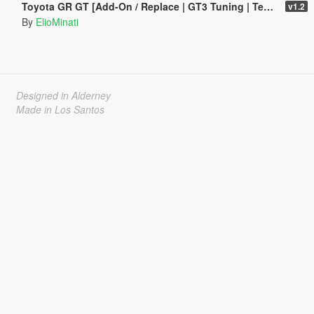
Toyota GR GT [Add-On / Replace | GT3 Tuning | Template | LODS]
v1.2
By
ElioMinati
Designed in Alderney
Made in Los Santos