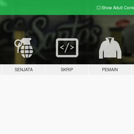
Show Adult
Cont
SENJATA
SKRIP
PEMAIN