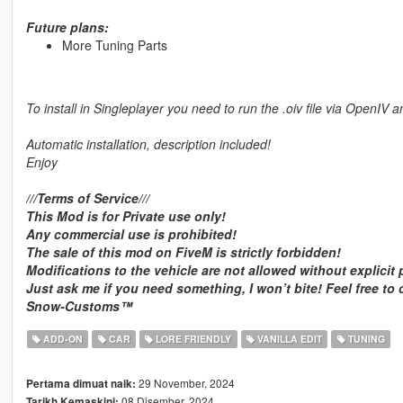
Future plans:
More Tuning Parts
To install in Singleplayer you need to run the .oiv file via OpenIV a
Automatic installation, description included!
Enjoy
///Terms of Service///
This Mod is for Private use only!
Any commercial use is prohibited!
The sale of this mod on FiveM is strictly forbidden!
Modifications to the vehicle are not allowed without explicit
Just ask me if you need something, I won’t bite! Feel free to
Snow-Customs™
ADD-ON
CAR
LORE FRIENDLY
VANILLA EDIT
TUNING
29 November, 2024
Pertama dimuat naik:
08 Disember, 2024
Tarikh Kemaskini: