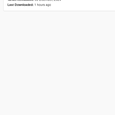
1 hours ago
Last Downloaded: