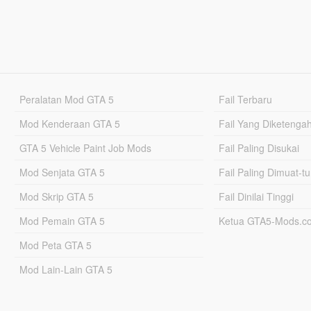
Peralatan Mod GTA 5
Fail Terbaru
Mod Kenderaan GTA 5
Fail Yang Diketenga
GTA 5 Vehicle Paint Job Mods
Fail Paling Disukai
Mod Senjata GTA 5
Fail Paling Dimuat-t
Mod Skrip GTA 5
Fail Dinilai Tinggi
Mod Pemain GTA 5
Ketua GTA5-Mods.c
Mod Peta GTA 5
Mod Lain-Lain GTA 5