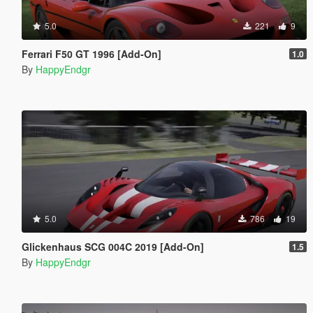
5.0
221
9
Ferrari F50 GT 1996 [Add-On]
1.0
By
HappyEndgr
5.0
786
19
Glickenhaus SCG 004C 2019 [Add-On]
1.5
By
HappyEndgr