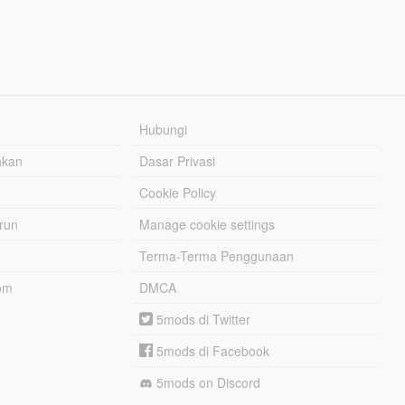
Hubungi
hkan
Dasar Privasi
Cookie Policy
urun
Manage cookie settings
Terma-Terma Penggunaan
om
DMCA
5mods di Twitter
5mods di Facebook
5mods on Discord