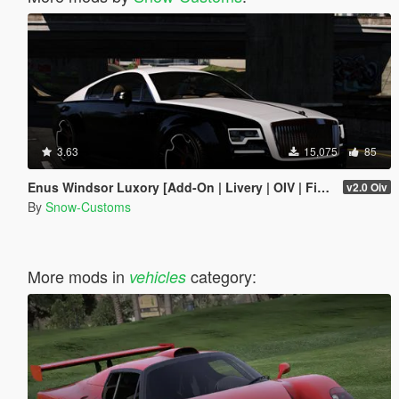
3.63
15,075
85
Enus Windsor Luxory [Add-On | Livery | OIV | FiveM]
v2.0 Oiv
By
Snow-Customs
More mods in
category:
vehicles