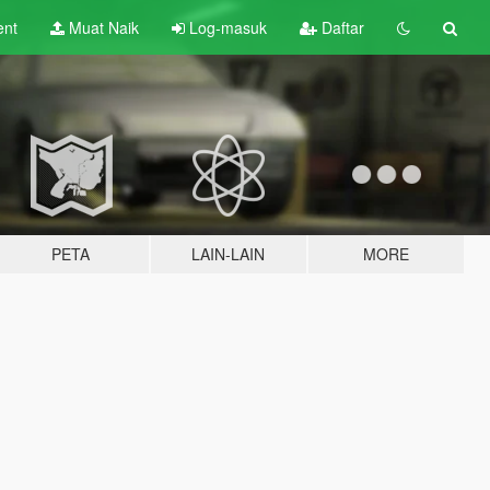
ent
Muat Naik
Log-masuk
Daftar
PETA
LAIN-LAIN
MORE