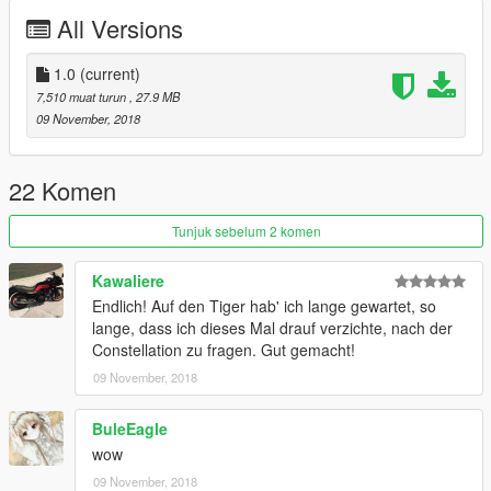
https://www.instagram.com/skyline_i.g/
All Versions
Thanks you for all your continuous support and feedback,
allowing me to now have over 200 uploads here. Your
1.0
(current)
comments, ratings and donations are what keep me going, so
7,510 muat turun
, 27.9 MB
don't stop what you've been doing ;)
09 November, 2018
22 Komen
Tunjuk sebelum 2 komen
Kawaliere
Endlich! Auf den Tiger hab' ich lange gewartet, so
lange, dass ich dieses Mal drauf verzichte, nach der
Constellation zu fragen. Gut gemacht!
09 November, 2018
BuleEagle
wow
09 November, 2018