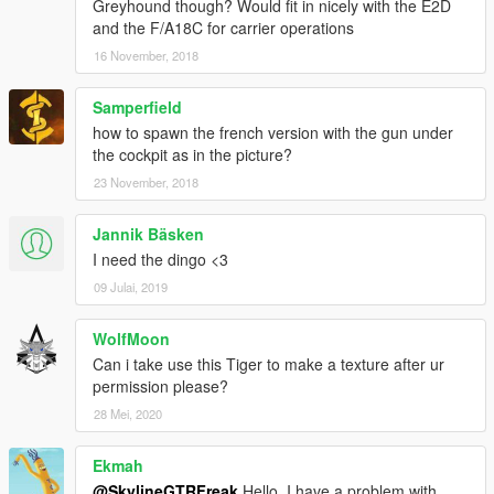
Greyhound though? Would fit in nicely with the E2D
and the F/A18C for carrier operations
16 November, 2018
Samperfield
how to spawn the french version with the gun under
the cockpit as in the picture?
23 November, 2018
Jannik Bäsken
I need the dingo <3
09 Julai, 2019
WolfMoon
Can i take use this Tiger to make a texture after ur
permission please?
28 Mei, 2020
Ekmah
@SkylineGTRFreak
Hello, I have a problem with