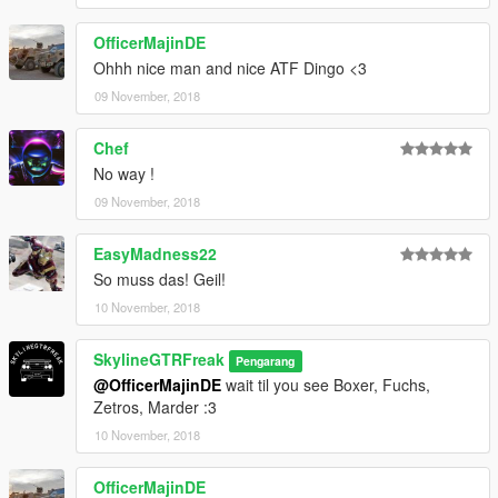
OfficerMajinDE
Ohhh nice man and nice ATF Dingo <3
09 November, 2018
Chef
No way !
09 November, 2018
EasyMadness22
So muss das! Geil!
10 November, 2018
SkylineGTRFreak
Pengarang
@OfficerMajinDE
wait til you see Boxer, Fuchs,
Zetros, Marder :3
10 November, 2018
OfficerMajinDE