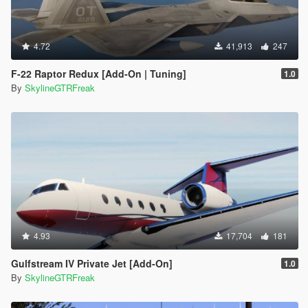
4.72
41,913
247
F-22 Raptor Redux [Add-On | Tuning]
1.0
By
SkylineGTRFreak
4.93
17,704
181
Gulfstream IV Private Jet [Add-On]
1.0
By
SkylineGTRFreak