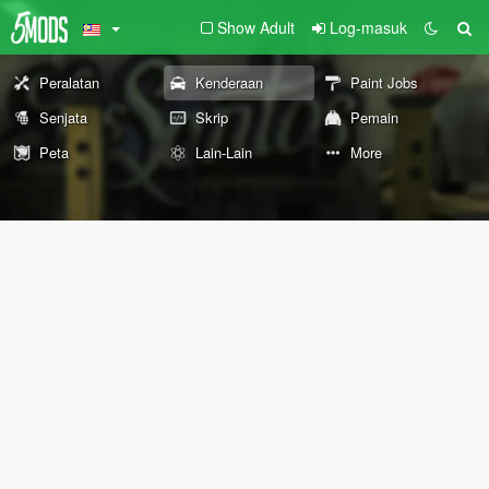
Show Adult
Log-masuk
Peralatan
Kenderaan
Paint Jobs
Senjata
Skrip
Pemain
Peta
Lain-Lain
More