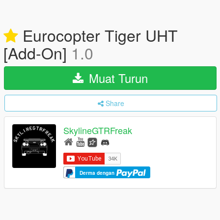
Eurocopter Tiger UHT
[Add-On]
1.0
Muat Turun
Share
SkylineGTRFreak
Derma dengan