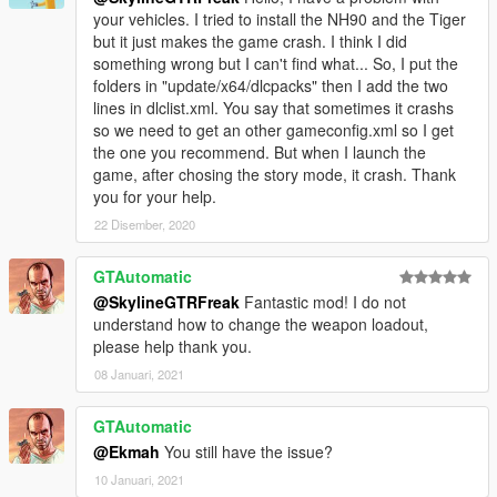
your vehicles. I tried to install the NH90 and the Tiger
but it just makes the game crash. I think I did
something wrong but I can't find what... So, I put the
folders in "update/x64/dlcpacks" then I add the two
lines in dlclist.xml. You say that sometimes it crashs
so we need to get an other gameconfig.xml so I get
the one you recommend. But when I launch the
game, after chosing the story mode, it crash. Thank
you for your help.
22 Disember, 2020
GTAutomatic
@SkylineGTRFreak
Fantastic mod! I do not
understand how to change the weapon loadout,
please help thank you.
08 Januari, 2021
GTAutomatic
@Ekmah
You still have the issue?
10 Januari, 2021