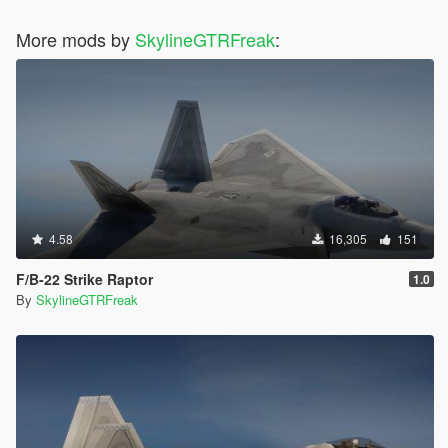
More mods by
SkylineGTRFreak
:
4.58
16,305
151
F/B-22 Strike Raptor
1.0
By
SkylineGTRFreak