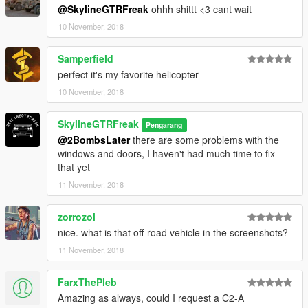
@SkylineGTRFreak
ohhh shittt <3 cant wait
10 November, 2018
Samperfield
perfect it's my favorite helicopter
10 November, 2018
SkylineGTRFreak
Pengarang
@2BombsLater
there are some problems with the
windows and doors, I haven't had much time to fix
that yet
11 November, 2018
zorrozol
nice. what is that off-road vehicle in the screenshots?
11 November, 2018
FarxThePleb
Amazing as always, could I request a C2-A