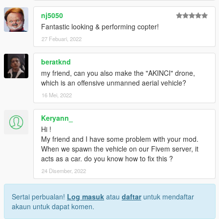
nj5050
Fantastic looking & performing copter!
27 Febuari, 2022
beratknd
my friend, can you also make the "AKINCI" drone,
which is an offensive unmanned aerial vehicle?
16 Mei, 2022
Keryann_
Hi !
My friend and I have some problem with your mod.
When we spawn the vehicle on our Fivem server, it
acts as a car. do you know how to fix this ?
24 Disember, 2022
Sertai perbualan!
Log masuk
atau
daftar
untuk mendaftar
akaun untuk dapat komen.