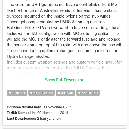
The German UH Tiger does not have a controllable front MG
like the French or Australian versions. Instead it has to static
gunpods mounted on the inside pylons on the stub wings.
Those get complemented by PARS-3 homing missiles.
But since this is GTA and we want to have some variety, I have
included the HAP configuration with MG as tuning option. This
will add the MG, slightly alter the forward fuselage and replace
the sensor dome on top of the rotor with one above the cockpit.
The second tuning option exchanges the homing missiles for
Hydra barrage missiles.
Includes custom weapon settings and custom vehicle layout for
more or less realistic entry. Also has full LOD levels, bullet
resistant glass and detailed pilot cockpit.
Show Full Description
Thanks to nathanjamesddg151 for providing the Turbosquid
model of the cockpit.
ADD-ON
HELICOPTER
AIRBUS
FEATURED
Please make sure to download the
CWeaponInfoBlob Limit
09 November, 2018
Pertama dimuat naik:
Adjuster
by alexguirre to prevent loading screen crashes.
09 November, 2018
Tarikh Kemaskini:
2 hari yang lalu
Last Downloaded:
Check out Instagram to be up-to-date with WIP works and to
submit livery requests for new airliners.