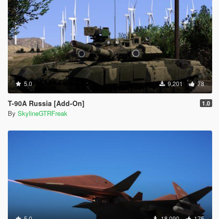
5.0
9,201
78
T-90A Russia [Add-On]
1.0
By
SkylineGTRFreak
5.0
18,090
175