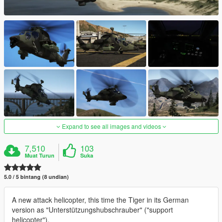
Expand to see all images and videos
7,510
103
Muat Turun
Suka
5.0 / 5 bintang (8 undian)
A new attack helicopter, this time the Tiger in its German
version as "Unterstützungshubschrauber" ("support
helicopter").