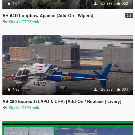
4.64
152,387
952
AH-64D Longbow Apache [Add-On | Wipers]
2.6
By
SkylineGTRFreak
4.96
126,803
634
AS-350 Ecureuil (LAPD & CHP) [Add-On / Replace | Livery]
By
SkylineGTRFreak