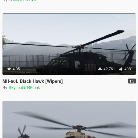
4.95
42,761
408
MH-60L Black Hawk [Wipers]
1.3
By
SkylineGTRFreak