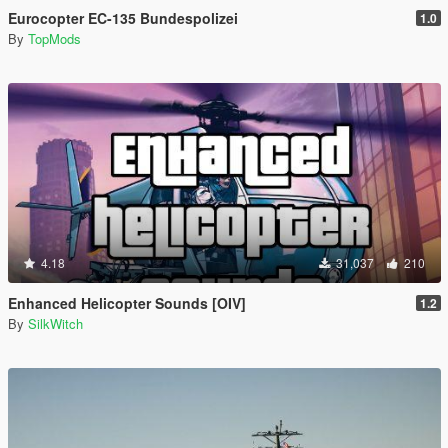
Eurocopter EC-135 Bundespolizei
1.0
By
TopMods
4.18
31,037
210
Enhanced Helicopter Sounds [OIV]
1.2
By
SilkWitch