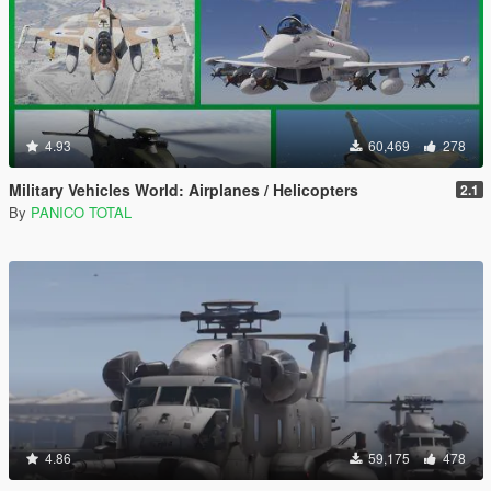
4.93
60,469
278
Military Vehicles World: Airplanes / Helicopters
2.1
By
PANICO TOTAL
4.86
59,175
478