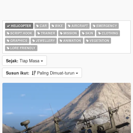
HELICOPTER
CAR
BIKE
AIRCRAFT
EMERGENCY
SCRIPT HOOK
TRAINER
MISSION
SKIN
CLOTHING
GRAPHICS
JEWELLERY
ANIMATION
VEGETATION
LORE FRIENDLY
Sejak:
Tiap Masa
Susun ikut:
Paling Dimuat-turun