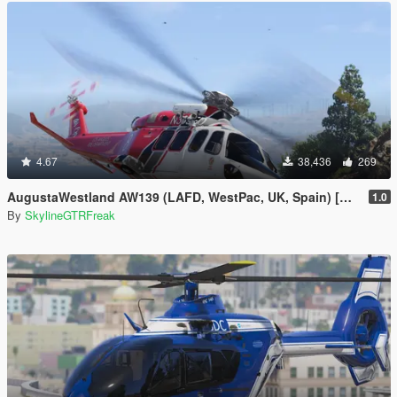
4.67
38,436
269
AugustaWestland AW139 (LAFD, WestPac, UK, Spain) [Add-On]
1.0
By
SkylineGTRFreak