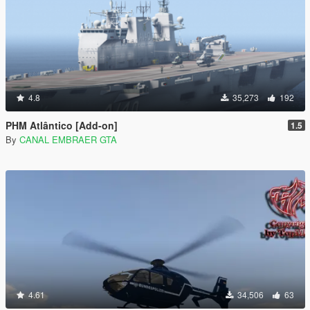
4.8
35,273
192
PHM Atlântico [Add-on]
1.5
By
CANAL EMBRAER GTA
4.61
34,506
63