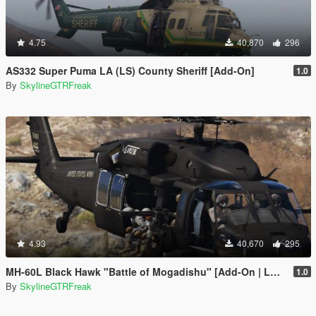
4.75
40,870
296
AS332 Super Puma LA (LS) County Sheriff [Add-On]
1.0
By
SkylineGTRFreak
4.93
40,670
295
MH-60L Black Hawk "Battle of Mogadishu" [Add-On | LODs]
1.0
By
SkylineGTRFreak