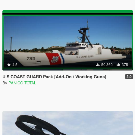
4.5
50,360
375
U.S.COAST GUARD Pack [Add-On / Working Guns]
3.0
By
PANICO TOTAL