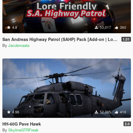
4.8
53,017
360
San Andreas Highway Patrol (SAHP) Pack [Add-on | Lore-Friendly] (Based on CHP)
1.01
By
Jacobmaate
4.96
52,395
410
HH-60G Pave Hawk
2.0
By
SkylineGTRFreak