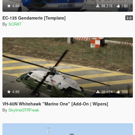
4.88
38,316
160
EC-135 Gendamerie [Template]
2.0
By
SCRAT
4.96
36,624
306
VH-60N Whitehawk "Marine One" [Add-On | Wipers]
By
SkylineGTRFreak