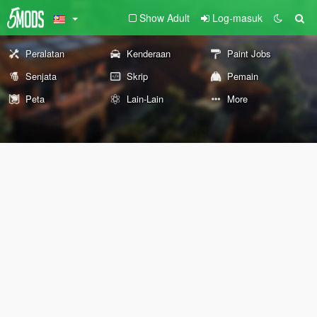
Show Adult
Log-masuk
Peralatan
Kenderaan
Paint Jobs
Senjata
Skrip
Pemain
Peta
Lain-Lain
More