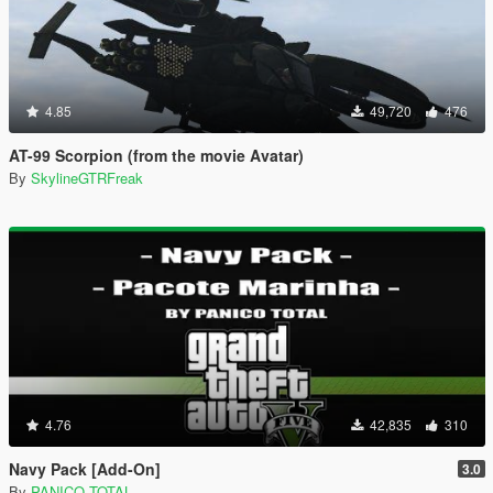
4.85
49,720
476
AT-99 Scorpion (from the movie Avatar)
By
SkylineGTRFreak
4.76
42,835
310
Navy Pack [Add-On]
3.0
By
PANICO TOTAL