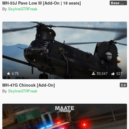
MH-53J Pave Low III [Add-On | 19 seats]
Base Package
By
SkylineGTRFreak
4.75
53,547
527
MH-47G Chinook [Add-On]
2.0
By
SkylineGTRFreak