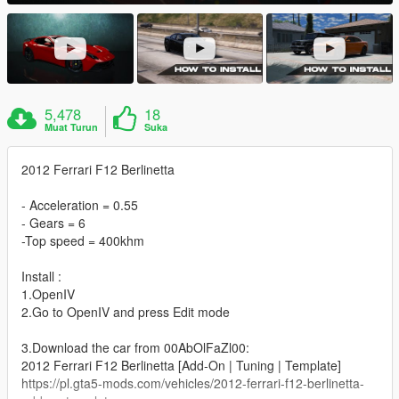
5,478
18
Muat Turun
Suka
2012 Ferrari F12 Berlinetta
- Acceleration = 0.55
- Gears = 6
-Top speed = 400khm
Install :
1.OpenIV
2.Go to OpenIV and press Edit mode
3.Download the car from 00AbOlFaZl00:
2012 Ferrari F12 Berlinetta [Add-On | Tuning | Template]
https://pl.gta5-mods.com/vehicles/2012-ferrari-f12-berlinetta-