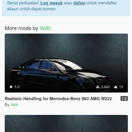
Sertai perbualan!
Log masuk
atau
daftar
untuk mendaftar
akaun untuk dapat komen.
More mods by
Volti
:
5.0
3,620
15
Realistic Handling for Mercedes-Benz S63 AMG W222
1.0
By
Volti