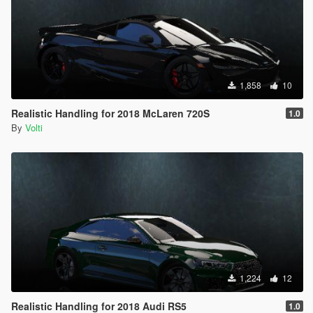
1,858
10
Realistic Handling for 2018 McLaren 720S
1.0
By
Volti
1,224
12
Realistic Handling for 2018 Audi RS5
1.0