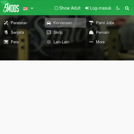
Show Adult
Log-masuk
Peralatan
Kenderaan
Paint Jobs
Senjata
Skrip
Pemain
Peta
Lain-Lain
More