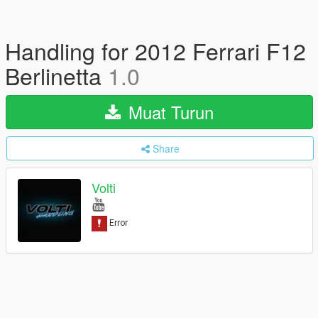
Handling for 2012 Ferrari F12
Berlinetta
1.0
Muat Turun
Share
Volti