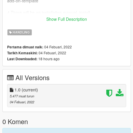
add-on-template
4.There will be an installation manual, install .
5.We move on the following folders :
Show Full Description
dlcpacks>f12ber>dlc.rpf>common>data> and replace
handling.meta
HANDLING
04 Febuari, 2022
Pertama dimuat naik:
04 Febuari, 2022
Tarikh Kemaskini:
18 hours ago
Last Downloaded:
All Versions
1.0
(current)
5,477 muat turun
04 Febuari, 2022
0 Komen