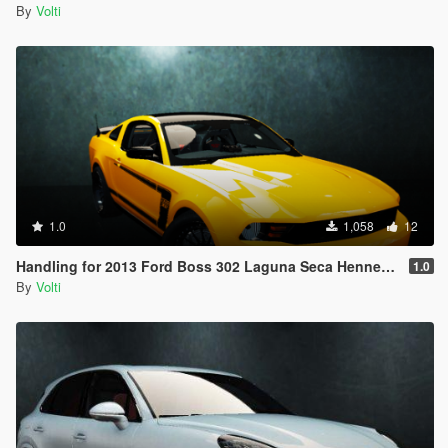
By
Volti
1.0
1,058
12
Handling for 2013 Ford Boss 302 Laguna Seca Hennessey HPE650
1.0
By
Volti