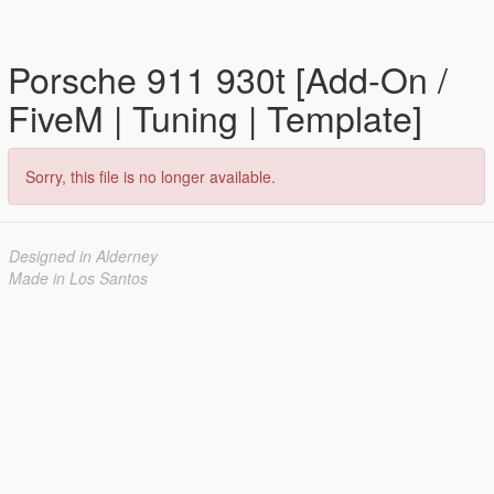
Porsche 911 930t [Add-On /
FiveM | Tuning | Template]
Sorry, this file is no longer available.
Designed in Alderney
Made in Los Santos