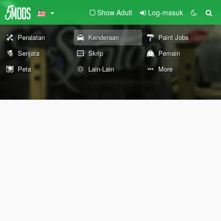
Show Adult
Log-masuk
Peralatan
Kenderaan
Paint Jobs
Senjata
Skrip
Pemain
Peta
Lain-Lain
More