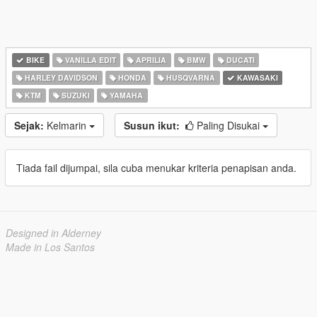
BIKE
VANILLA EDIT
APRILIA
BMW
DUCATI
HARLEY DAVIDSON
HONDA
HUSQVARNA
KAWASAKI
KTM
SUZUKI
YAMAHA
Sejak:
Kelmarin
Susun ikut:
Paling Disukai
Tiada fail dijumpai, sila cuba menukar kriteria penapisan anda.
Designed in Alderney
Made in Los Santos