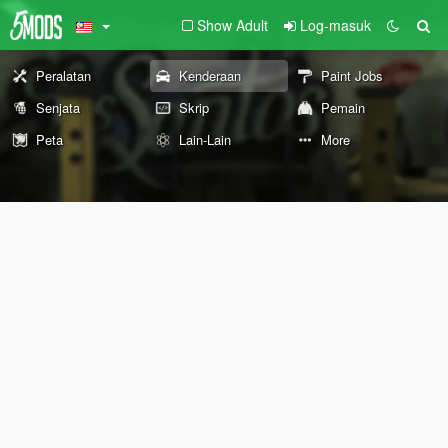
Show Adult
Log-masuk
Peralatan
Kenderaan
Paint Jobs
Senjata
Skrip
Pemain
Peta
Lain-Lain
More