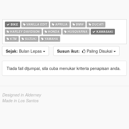
BIKE
VANILLA EDIT
APRILIA
BMW
DUCATI
HARLEY DAVIDSON
HONDA
HUSQVARNA
KAWASAKI
KTM
SUZUKI
YAMAHA
Sejak:
Bulan Lepas
Susun ikut:
Paling Disukai
Tiada fail dijumpai, sila cuba menukar kriteria penapisan anda.
Designed in Alderney
Made in Los Santos