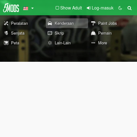
Show Adult
Log-masuk
Peralatan
Kenderaan
Paint Jobs
Senjata
Skrip
Pemain
Peta
Lain-Lain
More