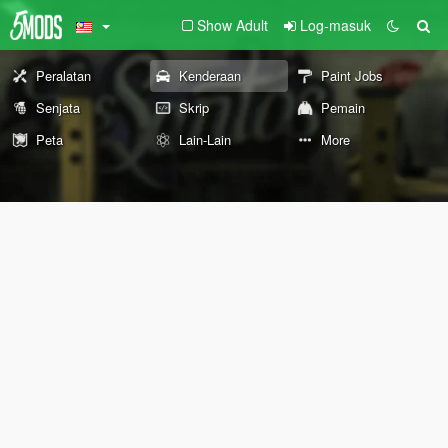
Show Adult
Log-masuk
Peralatan
Kenderaan
Paint Jobs
Senjata
Skrip
Pemain
Peta
Lain-Lain
More