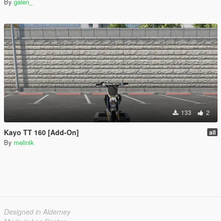
By
galen_
133
2
Kayo TT 160 [Add-On]
all
By
melinik
Designed in Alderney