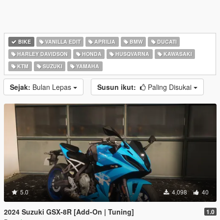
BIKE
VANILLA EDIT
APRILIA
BMW
DUCATI
HARLEY DAVIDSON
HONDA
HUSQVARNA
KAWASAKI
KTM
SUZUKI
YAMAHA
Sejak:
Bulan Lepas
Susun ikut:
Paling Disukai
5.0
4,098
40
2024 Suzuki GSX-8R [Add-On | Tuning]
1.0