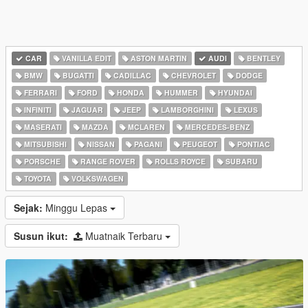
CAR
VANILLA EDIT
ASTON MARTIN
AUDI
BENTLEY
BMW
BUGATTI
CADILLAC
CHEVROLET
DODGE
FERRARI
FORD
HONDA
HUMMER
HYUNDAI
INFINITI
JAGUAR
JEEP
LAMBORGHINI
LEXUS
MASERATI
MAZDA
MCLAREN
MERCEDES-BENZ
MITSUBISHI
NISSAN
PAGANI
PEUGEOT
PONTIAC
PORSCHE
RANGE ROVER
ROLLS ROYCE
SUBARU
TOYOTA
VOLKSWAGEN
Sejak:
Minggu Lepas
Susun ikut:
Muatnaik Terbaru