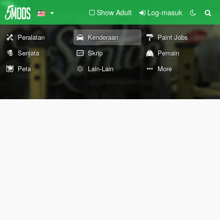
Show Adult
Log-masuk
Peralatan
Kenderaan
Paint Jobs
Senjata
Skrip
Pemain
Peta
Lain-Lain
More