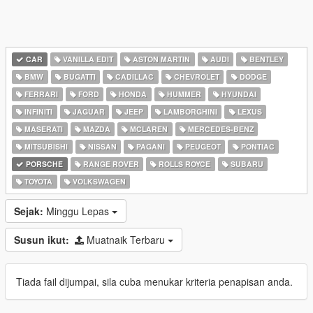
CAR
VANILLA EDIT
ASTON MARTIN
AUDI
BENTLEY
BMW
BUGATTI
CADILLAC
CHEVROLET
DODGE
FERRARI
FORD
HONDA
HUMMER
HYUNDAI
INFINITI
JAGUAR
JEEP
LAMBORGHINI
LEXUS
MASERATI
MAZDA
MCLAREN
MERCEDES-BENZ
MITSUBISHI
NISSAN
PAGANI
PEUGEOT
PONTIAC
PORSCHE
RANGE ROVER
ROLLS ROYCE
SUBARU
TOYOTA
VOLKSWAGEN
Sejak:
Minggu Lepas
Susun ikut:
Muatnaik Terbaru
Tiada fail dijumpai, sila cuba menukar kriteria penapisan anda.