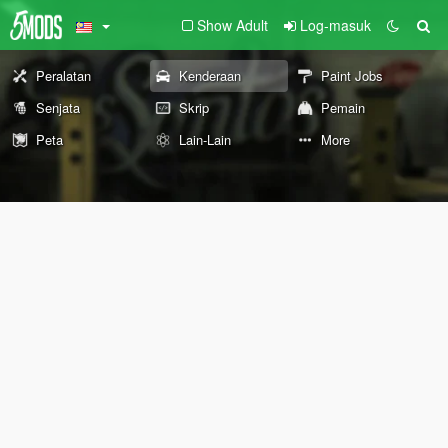
Show Adult
Log-masuk
Peralatan
Kenderaan
Paint Jobs
Senjata
Skrip
Pemain
Peta
Lain-Lain
More