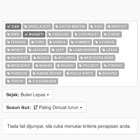
CAR
VANILLA EDIT
ASTON MARTIN
AUDI
BENTLEY
BMW
BUGATTI
CADILLAC
CHEVROLET
DODGE
FERRARI
FORD
HONDA
HUMMER
HYUNDAI
INFINITI
JAGUAR
JEEP
LAMBORGHINI
LEXUS
MASERATI
MAZDA
MCLAREN
MERCEDES-BENZ
MITSUBISHI
NISSAN
PAGANI
PEUGEOT
PONTIAC
PORSCHE
RANGE ROVER
ROLLS ROYCE
SUBARU
TOYOTA
VOLKSWAGEN
Sejak:
Bulan Lepas
Susun ikut:
Paling Dimuat-turun
Tiada fail dijumpai, sila cuba menukar kriteria penapisan anda.