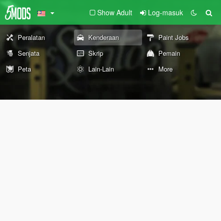
Show Adult
Log-masuk
Peralatan
Kenderaan
Paint Jobs
Senjata
Skrip
Pemain
Peta
Lain-Lain
More