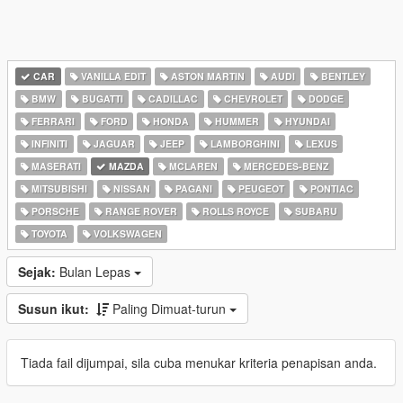
CAR
VANILLA EDIT
ASTON MARTIN
AUDI
BENTLEY
BMW
BUGATTI
CADILLAC
CHEVROLET
DODGE
FERRARI
FORD
HONDA
HUMMER
HYUNDAI
INFINITI
JAGUAR
JEEP
LAMBORGHINI
LEXUS
MASERATI
MAZDA
MCLAREN
MERCEDES-BENZ
MITSUBISHI
NISSAN
PAGANI
PEUGEOT
PONTIAC
PORSCHE
RANGE ROVER
ROLLS ROYCE
SUBARU
TOYOTA
VOLKSWAGEN
Sejak:
Bulan Lepas
Susun ikut:
Paling Dimuat-turun
Tiada fail dijumpai, sila cuba menukar kriteria penapisan anda.