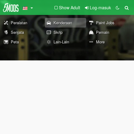
Show Adult
Log-masuk
Peralatan
Kenderaan
Paint Jobs
Senjata
Skrip
Pemain
Peta
Lain-Lain
More