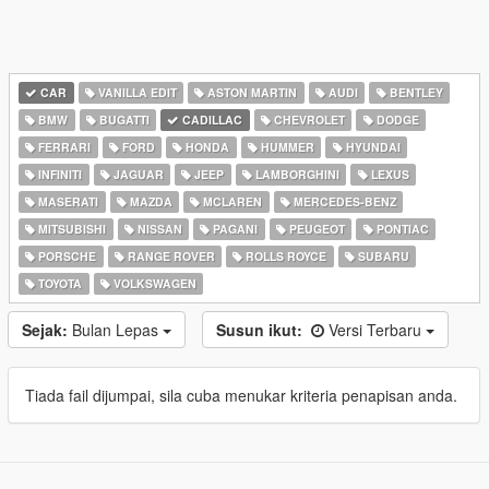
CAR
VANILLA EDIT
ASTON MARTIN
AUDI
BENTLEY
BMW
BUGATTI
CADILLAC
CHEVROLET
DODGE
FERRARI
FORD
HONDA
HUMMER
HYUNDAI
INFINITI
JAGUAR
JEEP
LAMBORGHINI
LEXUS
MASERATI
MAZDA
MCLAREN
MERCEDES-BENZ
MITSUBISHI
NISSAN
PAGANI
PEUGEOT
PONTIAC
PORSCHE
RANGE ROVER
ROLLS ROYCE
SUBARU
TOYOTA
VOLKSWAGEN
Sejak:
Bulan Lepas
Susun ikut:
Versi Terbaru
Tiada fail dijumpai, sila cuba menukar kriteria penapisan anda.