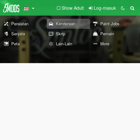
Show Adult
Log-masuk
Peralatan
Kenderaan
Paint Jobs
Senjata
Skrip
Pemain
Peta
Lain-Lain
More