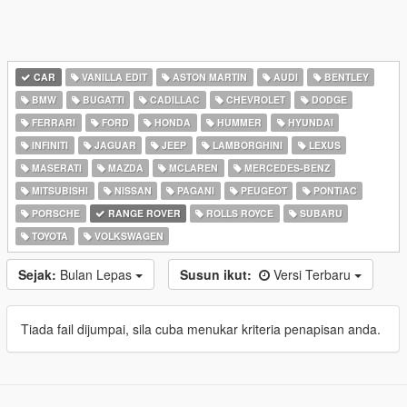
CAR
VANILLA EDIT
ASTON MARTIN
AUDI
BENTLEY
BMW
BUGATTI
CADILLAC
CHEVROLET
DODGE
FERRARI
FORD
HONDA
HUMMER
HYUNDAI
INFINITI
JAGUAR
JEEP
LAMBORGHINI
LEXUS
MASERATI
MAZDA
MCLAREN
MERCEDES-BENZ
MITSUBISHI
NISSAN
PAGANI
PEUGEOT
PONTIAC
PORSCHE
RANGE ROVER
ROLLS ROYCE
SUBARU
TOYOTA
VOLKSWAGEN
Sejak:
Bulan Lepas
Susun ikut:
Versi Terbaru
Tiada fail dijumpai, sila cuba menukar kriteria penapisan anda.