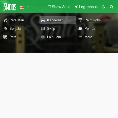
Show Adult
Log-masuk
Peralatan
Kenderaan
Paint Jobs
Senjata
Skrip
Pemain
Peta
Lain-Lain
More