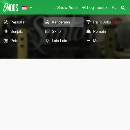
Show Adult
Log-masuk
Peralatan
Kenderaan
Paint Jobs
Senjata
Skrip
Pemain
Peta
Lain-Lain
More