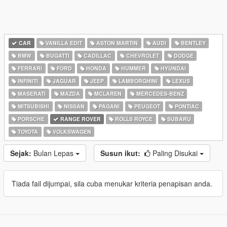
CAR
VANILLA EDIT
ASTON MARTIN
AUDI
BENTLEY
BMW
BUGATTI
CADILLAC
CHEVROLET
DODGE
FERRARI
FORD
HONDA
HUMMER
HYUNDAI
INFINITI
JAGUAR
JEEP
LAMBORGHINI
LEXUS
MASERATI
MAZDA
MCLAREN
MERCEDES-BENZ
MITSUBISHI
NISSAN
PAGANI
PEUGEOT
PONTIAC
PORSCHE
RANGE ROVER
ROLLS ROYCE
SUBARU
TOYOTA
VOLKSWAGEN
Sejak:
Bulan Lepas
Susun ikut:
Paling Disukai
Tiada fail dijumpai, sila cuba menukar kriteria penapisan anda.