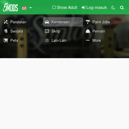
Show Adult
Log-masuk
Peralatan
Kenderaan
Paint Jobs
Senjata
Skrip
Pemain
Peta
Lain-Lain
More