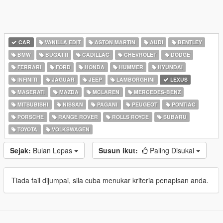
CAR
VANILLA EDIT
ASTON MARTIN
AUDI
BENTLEY
BMW
BUGATTI
CADILLAC
CHEVROLET
DODGE
FERRARI
FORD
HONDA
HUMMER
HYUNDAI
INFINITI
JAGUAR
JEEP
LAMBORGHINI
LEXUS
MASERATI
MAZDA
MCLAREN
MERCEDES-BENZ
MITSUBISHI
NISSAN
PAGANI
PEUGEOT
PONTIAC
PORSCHE
RANGE ROVER
ROLLS ROYCE
SUBARU
TOYOTA
VOLKSWAGEN
Sejak:
Bulan Lepas
Susun ikut:
Paling Disukai
Tiada fail dijumpai, sila cuba menukar kriteria penapisan anda.