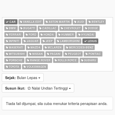
CAR
VANILLA EDIT
ASTON MARTIN
AUDI
BENTLEY
BMW
BUGATTI
CADILLAC
CHEVROLET
DODGE
FERRARI
FORD
HONDA
HUMMER
HYUNDAI
INFINITI
JAGUAR
JEEP
LAMBORGHINI
LEXUS
MASERATI
MAZDA
MCLAREN
MERCEDES-BENZ
MITSUBISHI
NISSAN
PAGANI
PEUGEOT
PONTIAC
PORSCHE
RANGE ROVER
ROLLS ROYCE
SUBARU
TOYOTA
VOLKSWAGEN
Sejak:
Bulan Lepas
Susun ikut:
Nalai Undian Tertinggi
Tiada fail dijumpai, sila cuba menukar kriteria penapisan anda.