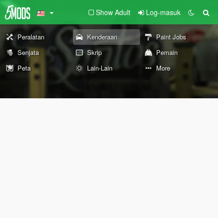
Show Adult
Log-masuk
Peralatan
Kenderaan
Paint Jobs
Senjata
Skrip
Pemain
Peta
Lain-Lain
More