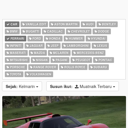
CAR
VANILLA EDIT
ASTON MARTIN
AUDI
BENTLEY
BMW
BUGATTI
CADILLAC
CHEVROLET
DODGE
FERRARI
FORD
HONDA
HUMMER
HYUNDAI
INFINITI
JAGUAR
JEEP
LAMBORGHINI
LEXUS
MASERATI
MAZDA
MCLAREN
MERCEDES-BENZ
MITSUBISHI
NISSAN
PAGANI
PEUGEOT
PONTIAC
PORSCHE
RANGE ROVER
ROLLS ROYCE
SUBARU
TOYOTA
VOLKSWAGEN
Sejak:
Kelmarin
Susun ikut:
Muatnaik Terbaru