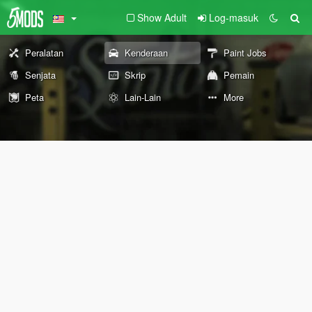
Show Adult
Log-masuk
Peralatan
Kenderaan
Paint Jobs
Senjata
Skrip
Pemain
Peta
Lain-Lain
More