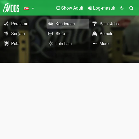
Show Adult
Log-masuk
Peralatan
Kenderaan
Paint Jobs
Senjata
Skrip
Pemain
Peta
Lain-Lain
More