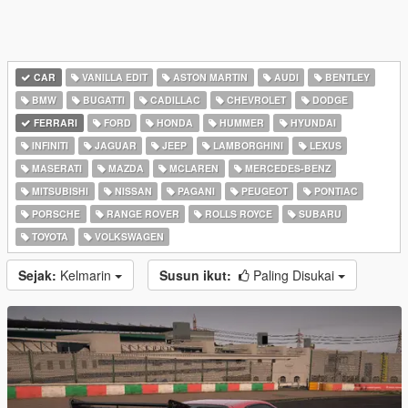
CAR
VANILLA EDIT
ASTON MARTIN
AUDI
BENTLEY
BMW
BUGATTI
CADILLAC
CHEVROLET
DODGE
FERRARI
FORD
HONDA
HUMMER
HYUNDAI
INFINITI
JAGUAR
JEEP
LAMBORGHINI
LEXUS
MASERATI
MAZDA
MCLAREN
MERCEDES-BENZ
MITSUBISHI
NISSAN
PAGANI
PEUGEOT
PONTIAC
PORSCHE
RANGE ROVER
ROLLS ROYCE
SUBARU
TOYOTA
VOLKSWAGEN
Sejak:
Kelmarin
Susun ikut:
Paling Disukai