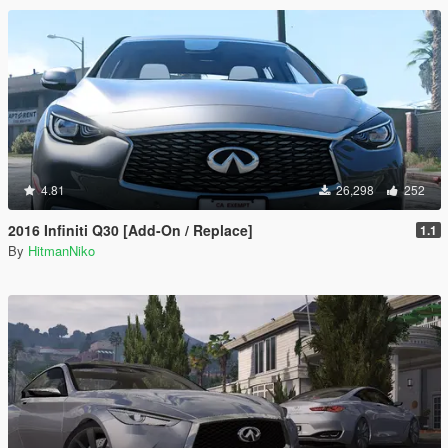
4.81
26,298
252
2016 Infiniti Q30 [Add-On / Replace]
1.1
By
HitmanNiko