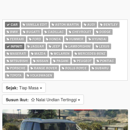
CAR
VANILLA EDIT
ASTON MARTIN
AUDI
BENTLEY
BMW
BUGATTI
CADILLAC
CHEVROLET
DODGE
FERRARI
FORD
HONDA
HUMMER
HYUNDAI
INFINITI
JAGUAR
JEEP
LAMBORGHINI
LEXUS
MASERATI
MAZDA
MCLAREN
MERCEDES-BENZ
MITSUBISHI
NISSAN
PAGANI
PEUGEOT
PONTIAC
PORSCHE
RANGE ROVER
ROLLS ROYCE
SUBARU
TOYOTA
VOLKSWAGEN
Sejak:
Tiap Masa
Susun ikut:
Nalai Undian Tertinggi