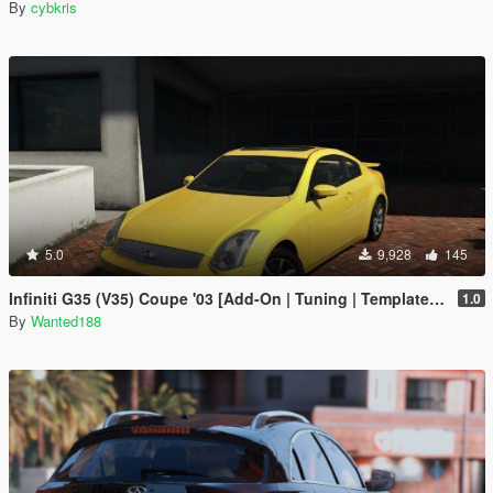
By
cybkris
5.0
9,928
145
Infiniti G35 (V35) Coupe '03 [Add-On | Tuning | Template | LODS]
1.0
By
Wanted188