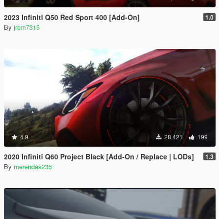
2023 Infiniti Q50 Red Sport 400 [Add-On]
1.0
By
jrem7315
4.9
28,421
199
2020 Infiniti Q60 Project Black [Add-On / Replace | LODs]
1.3
By
merendas235