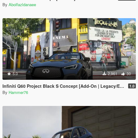
By
Abolfazldanaee
5.0
2,961
30
Infiniti Q60 Project Black S Concept [Add-On | Legacy/Enhanced]
1.0
By
Hammer76