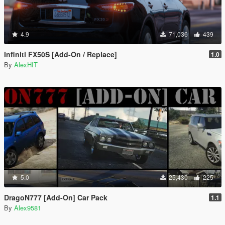
4.9
71,036
439
Infiniti FX50S [Add-On / Replace]
1.0
By
AlexHIT
5.0
25,430
225
DragoN777 [Add-On] Car Pack
1.1
By
Alex9581