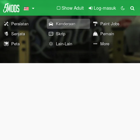
Show Adult
Log-masuk
Peralatan
Kenderaan
Paint Jobs
Senjata
Skrip
Pemain
Peta
Lain-Lain
More