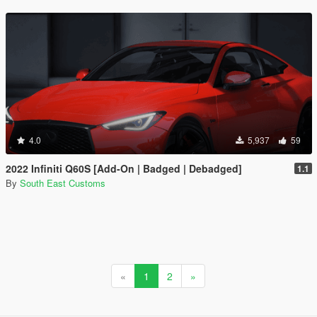
4.0
5,937
59
2022 Infiniti Q60S [Add-On | Badged | Debadged]
1.1
By
South East Customs
«
1
2
»