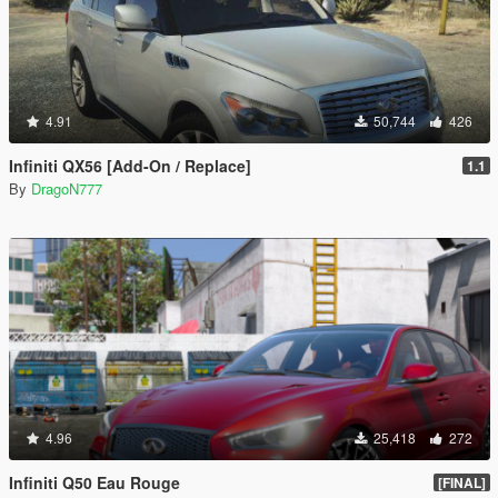
4.91
50,744
426
Infiniti QX56 [Add-On / Replace]
1.1
By
DragoN777
4.96
25,418
272
Infiniti Q50 Eau Rouge
[FINAL]