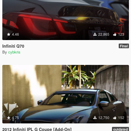
4.46
22,865
123
Infiniti Q70
Final
By
cybkris
4.75
12,750
152
2012 Infiniti IPL G Coupe [Add-On]
outdated