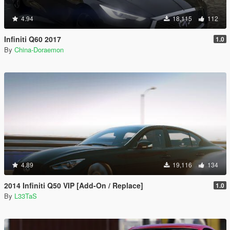
4.94
18,115
112
Infiniti Q60 2017
1.0
By
China-Doraemon
4.89
19,116
134
2014 Infiniti Q50 VIP [Add-On / Replace]
1.0
By
L33TaS