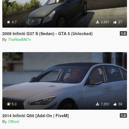
4.7
3,691
27
2009 Infiniti G37 S (Sedan) - GTA 5 (Unlocked)
1.0
By
TheRealM67v
5.0
7,201
59
2014 Infiniti Q50 [Add-On | FiveM]
1.0
By
Offlord