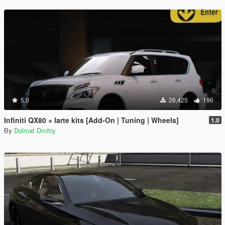
5.0
26,425
196
Infiniti QX80 + larte kits [Add-On | Tuning | Wheels]
1.0
By
Dolmat Dmitry