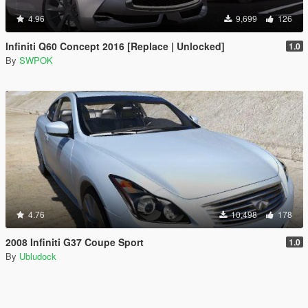
4.96
9,699
126
Infiniti Q60 Concept 2016 [Replace | Unlocked]
1.0
By
SWPOK
4.76
10,498
178
2008 Infiniti G37 Coupe Sport
1.0
By
Ubludock