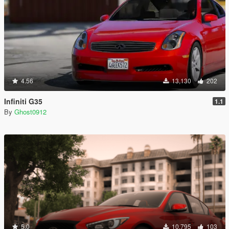
4.56
13,130
202
Infiniti G35
1.1
By
Ghost0912
5.0
10,795
103