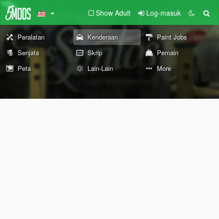
Show Adult
Log-masuk
Peralatan
Kenderaan
Paint Jobs
Senjata
Skrip
Pemain
Peta
Lain-Lain
More