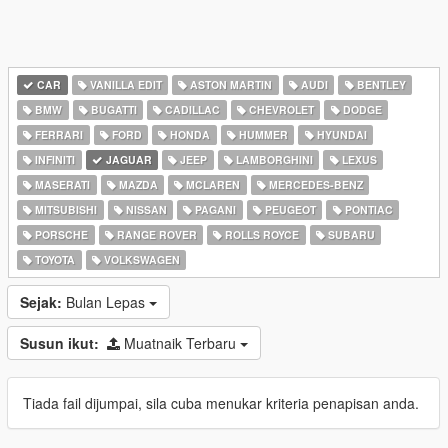
CAR
VANILLA EDIT
ASTON MARTIN
AUDI
BENTLEY
BMW
BUGATTI
CADILLAC
CHEVROLET
DODGE
FERRARI
FORD
HONDA
HUMMER
HYUNDAI
INFINITI
JAGUAR
JEEP
LAMBORGHINI
LEXUS
MASERATI
MAZDA
MCLAREN
MERCEDES-BENZ
MITSUBISHI
NISSAN
PAGANI
PEUGEOT
PONTIAC
PORSCHE
RANGE ROVER
ROLLS ROYCE
SUBARU
TOYOTA
VOLKSWAGEN
Sejak:
Bulan Lepas
Susun ikut:
Muatnaik Terbaru
Tiada fail dijumpai, sila cuba menukar kriteria penapisan anda.