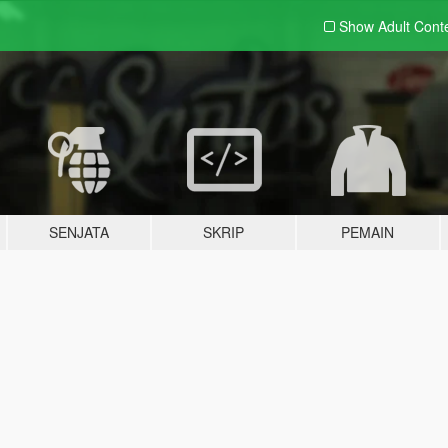
Show Adult
Cont
SENJATA
SKRIP
PEMAIN