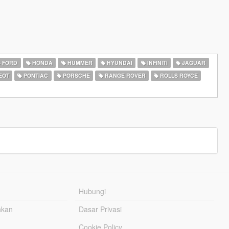
FORD
HONDA
HUMMER
HYUNDAI
INFINITI
JAGUAR
EOT
PONTIAC
PORSCHE
RANGE ROVER
ROLLS ROYCE
Hubungi
hkan
Dasar Privasi
Cookie Policy