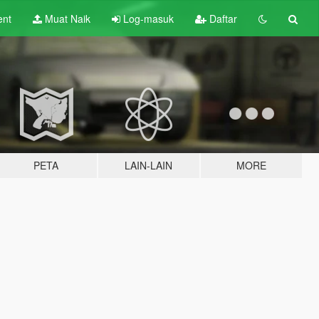
ent
Muat Naik
Log-masuk
Daftar
PETA
LAIN-LAIN
MORE