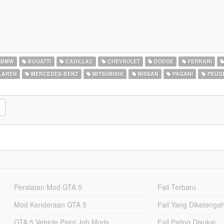
BMW
BUGATTI
CADILLAC
CHEVROLET
DODGE
FERRARI
LAREN
MERCEDES-BENZ
MITSUBISHI
NISSAN
PAGANI
PEUG
Peralatan Mod GTA 5
Fail Terbaru
Mod Kenderaan GTA 5
Fail Yang Diketenga
GTA 5 Vehicle Paint Job Mods
Fail Paling Disukai