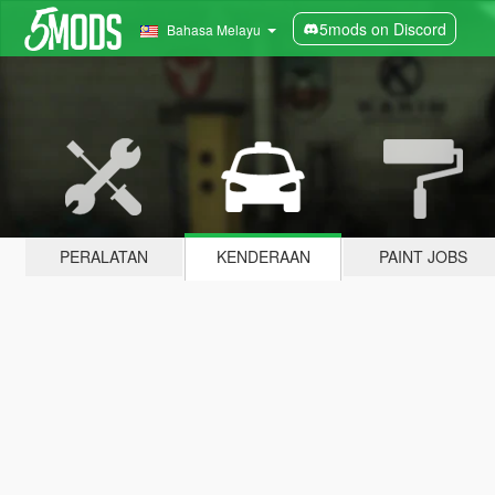
5mods on Discord
Bahasa Melayu
PERALATAN
KENDERAAN
PAINT JOBS