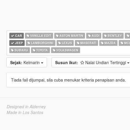
CAR
VANILLA EDIT
ASTON MARTIN
AUDI
BENTLEY
JEEP
LAMBORGHINI
LEXUS
MASERATI
MAZDA
MC
SUBARU
TOYOTA
VOLKSWAGEN
Sejak:
Kelmarin
Susun ikut:
Nalai Undian Tertinggi
Tiada fail dijumpai, sila cuba menukar kriteria penapisan anda.
Designed in Alderney
Made in Los Santos