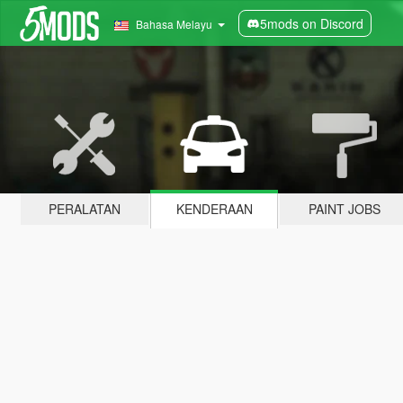
5mods on Discord
Bahasa Melayu
PERALATAN
KENDERAAN
PAINT JOBS