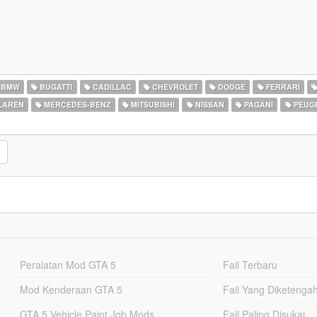
BMW
BUGATTI
CADILLAC
CHEVROLET
DODGE
FERRARI
LAREN
MERCEDES-BENZ
MITSUBISHI
NISSAN
PAGANI
PEUG
Peralatan Mod GTA 5
Fail Terbaru
Mod Kenderaan GTA 5
Fail Yang Diketenga
GTA 5 Vehicle Paint Job Mods
Fail Paling Disukai