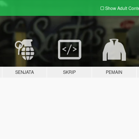
Show Adult
Cont
SENJATA
SKRIP
PEMAIN