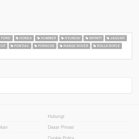
FORD
HONDA
HUMMER
HYUNDAI
INFINITI
JAGUAR
EOT
PONTIAC
PORSCHE
RANGE ROVER
ROLLS ROYCE
Hubungi
hkan
Dasar Privasi
Cookie Policy