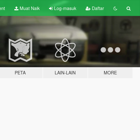
ent
Muat Naik
Log-masuk
Daftar
PETA
LAIN-LAIN
MORE