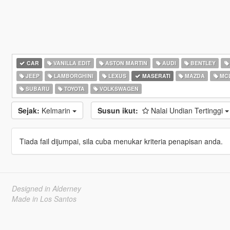
CAR
VANILLA EDIT
ASTON MARTIN
AUDI
BENTLEY
JEEP
LAMBORGHINI
LEXUS
MASERATI
MAZDA
MC
SUBARU
TOYOTA
VOLKSWAGEN
Sejak:
Kelmarin
Susun ikut:
Nalai Undian Tertinggi
Tiada fail dijumpai, sila cuba menukar kriteria penapisan anda.
Designed in Alderney
Made in Los Santos