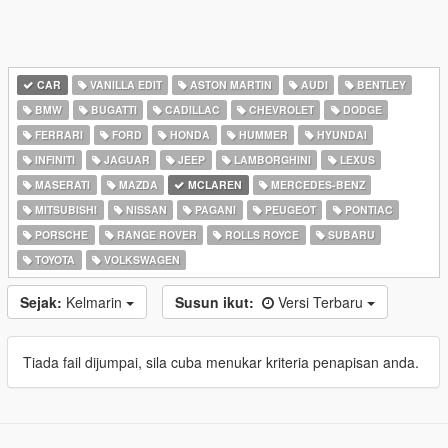
CAR
VANILLA EDIT
ASTON MARTIN
AUDI
BENTLEY
BMW
BUGATTI
CADILLAC
CHEVROLET
DODGE
FERRARI
FORD
HONDA
HUMMER
HYUNDAI
INFINITI
JAGUAR
JEEP
LAMBORGHINI
LEXUS
MASERATI
MAZDA
MCLAREN
MERCEDES-BENZ
MITSUBISHI
NISSAN
PAGANI
PEUGEOT
PONTIAC
PORSCHE
RANGE ROVER
ROLLS ROYCE
SUBARU
TOYOTA
VOLKSWAGEN
Sejak:
Kelmarin
Susun ikut:
Versi Terbaru
Tiada fail dijumpai, sila cuba menukar kriteria penapisan anda.