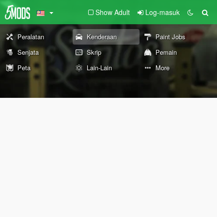
Show Adult
Log-masuk
Peralatan
Kenderaan
Paint Jobs
Senjata
Skrip
Pemain
Peta
Lain-Lain
More