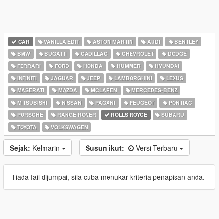
CAR
VANILLA EDIT
ASTON MARTIN
AUDI
BENTLEY
BMW
BUGATTI
CADILLAC
CHEVROLET
DODGE
FERRARI
FORD
HONDA
HUMMER
HYUNDAI
INFINITI
JAGUAR
JEEP
LAMBORGHINI
LEXUS
MASERATI
MAZDA
MCLAREN
MERCEDES-BENZ
MITSUBISHI
NISSAN
PAGANI
PEUGEOT
PONTIAC
PORSCHE
RANGE ROVER
ROLLS ROYCE
SUBARU
TOYOTA
VOLKSWAGEN
Sejak:
Kelmarin
Susun ikut:
Versi Terbaru
Tiada fail dijumpai, sila cuba menukar kriteria penapisan anda.