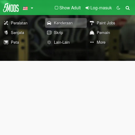
Show Adult
Log-masuk
Peralatan
Kenderaan
Paint Jobs
Senjata
Skrip
Pemain
Peta
Lain-Lain
More