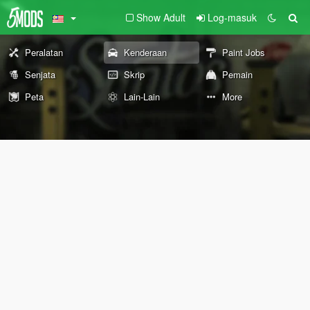
Show Adult
Log-masuk
Peralatan
Kenderaan
Paint Jobs
Senjata
Skrip
Pemain
Peta
Lain-Lain
More