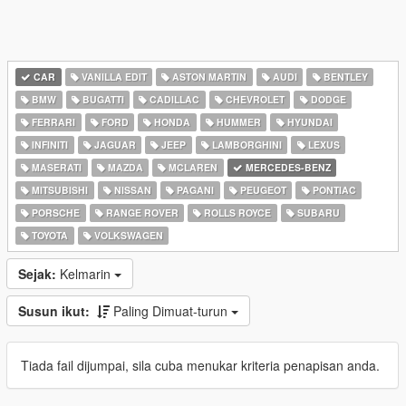
CAR
VANILLA EDIT
ASTON MARTIN
AUDI
BENTLEY
BMW
BUGATTI
CADILLAC
CHEVROLET
DODGE
FERRARI
FORD
HONDA
HUMMER
HYUNDAI
INFINITI
JAGUAR
JEEP
LAMBORGHINI
LEXUS
MASERATI
MAZDA
MCLAREN
MERCEDES-BENZ
MITSUBISHI
NISSAN
PAGANI
PEUGEOT
PONTIAC
PORSCHE
RANGE ROVER
ROLLS ROYCE
SUBARU
TOYOTA
VOLKSWAGEN
Sejak:
Kelmarin
Susun ikut:
Paling Dimuat-turun
Tiada fail dijumpai, sila cuba menukar kriteria penapisan anda.