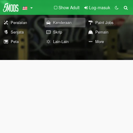
Show Adult
Log-masuk
Peralatan
Kenderaan
Paint Jobs
Senjata
Skrip
Pemain
Peta
Lain-Lain
More