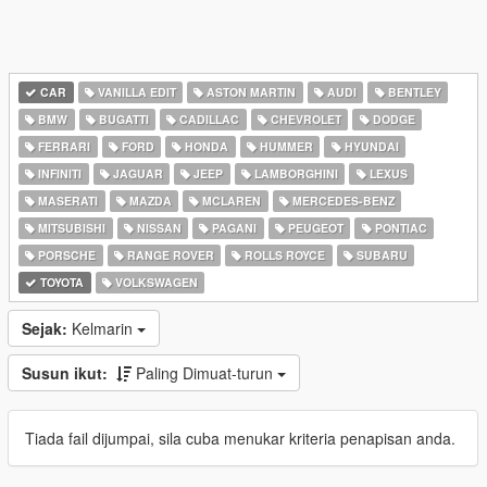
CAR
VANILLA EDIT
ASTON MARTIN
AUDI
BENTLEY
BMW
BUGATTI
CADILLAC
CHEVROLET
DODGE
FERRARI
FORD
HONDA
HUMMER
HYUNDAI
INFINITI
JAGUAR
JEEP
LAMBORGHINI
LEXUS
MASERATI
MAZDA
MCLAREN
MERCEDES-BENZ
MITSUBISHI
NISSAN
PAGANI
PEUGEOT
PONTIAC
PORSCHE
RANGE ROVER
ROLLS ROYCE
SUBARU
TOYOTA
VOLKSWAGEN
Sejak:
Kelmarin
Susun ikut:
Paling Dimuat-turun
Tiada fail dijumpai, sila cuba menukar kriteria penapisan anda.