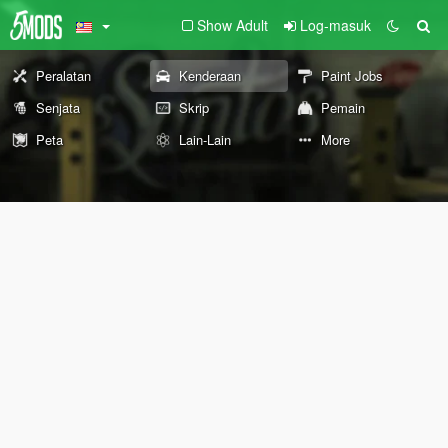
Show Adult
Log-masuk
Peralatan
Kenderaan
Paint Jobs
Senjata
Skrip
Pemain
Peta
Lain-Lain
More