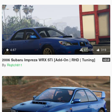
4.67
47,635
319
2006 Subaru Impreza WRX STi [Add-On | RHD | Tuning]
v2.0
By
Riqitch811