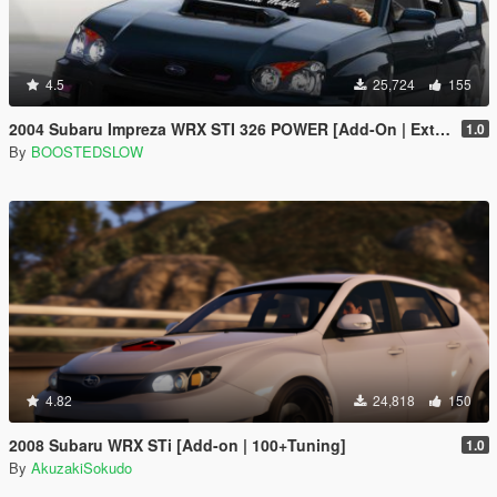
4.5
25,724
155
2004 Subaru Impreza WRX STI 326 POWER [Add-On | Extras]
1.0
By
BOOSTEDSLOW
4.82
24,818
150
2008 Subaru WRX STi [Add-on | 100+Tuning]
1.0
By
AkuzakiSokudo