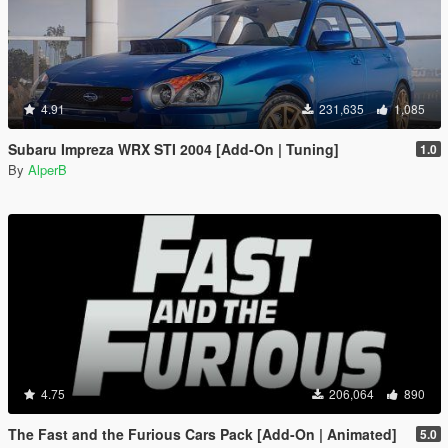
4.91
231,635
1,085
Subaru Impreza WRX STI 2004 [Add-On | Tuning]
1.0
By
AlperB
4.75
206,064
890
The Fast and the Furious Cars Pack [Add-On | Animated]
5.0