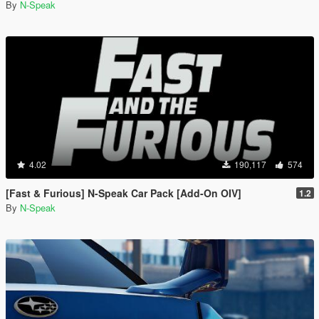
By
N-Speak
4.02
190,117
574
[Fast & Furious] N-Speak Car Pack [Add-On OIV]
1.2
By
N-Speak