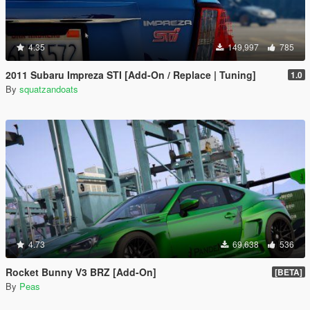
4.35
149,997
785
2011 Subaru Impreza STI [Add-On / Replace | Tuning]
1.0
By
squatzandoats
4.73
69,638
536
Rocket Bunny V3 BRZ [Add-On]
[BETA]
By
Peas