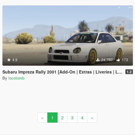
4.9
24,760
173
Subaru Impreza Rally 2001 [Add-On | Extras | Liveries | LODs]
1.2
By
locotomb
«
1
2
3
4
»