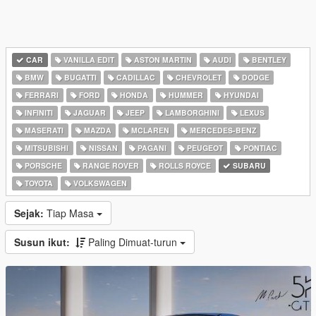
CAR
VANILLA EDIT
ASTON MARTIN
AUDI
BENTLEY
BMW
BUGATTI
CADILLAC
CHEVROLET
DODGE
FERRARI
FORD
HONDA
HUMMER
HYUNDAI
INFINITI
JAGUAR
JEEP
LAMBORGHINI
LEXUS
MASERATI
MAZDA
MCLAREN
MERCEDES-BENZ
MITSUBISHI
NISSAN
PAGANI
PEUGEOT
PONTIAC
PORSCHE
RANGE ROVER
ROLLS ROYCE
SUBARU
TOYOTA
VOLKSWAGEN
Sejak:
Tiap Masa
Susun ikut:
Paling Dimuat-turun