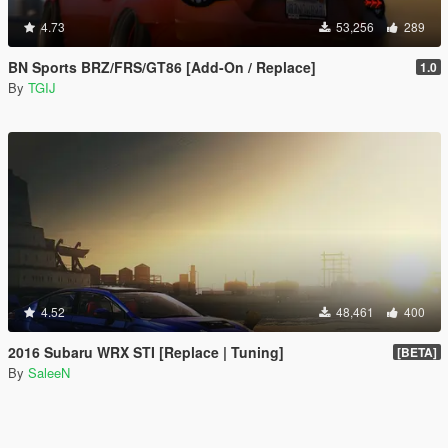
4.73
53,256
289
BN Sports BRZ/FRS/GT86 [Add-On / Replace]
1.0
By
TGIJ
4.52
48,461
400
2016 Subaru WRX STI [Replace | Tuning]
[BETA]
By
SaleeN