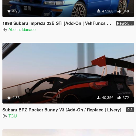
4.98
47,163
348
1998 Subaru Impreza 22B STi [Add-On | VehFuncs V | Tuning | Template]
Reworked 1.0
By
Abolfazldanaee
4.83
40,356
372
Subaru BRZ Rocket Bunny V3 [Add-On / Replace | Livery]
0.3
By
TGIJ