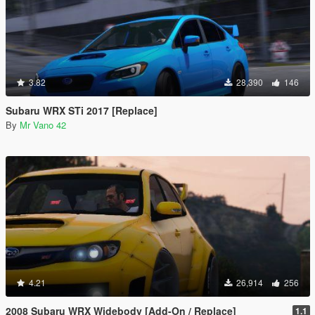
3.82
28,390
146
Subaru WRX STi 2017 [Replace]
By
Mr Vano 42
4.21
26,914
256
2008 Subaru WRX Widebody [Add-On / Replace]
1.1