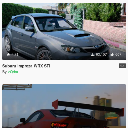
4.71
63,107
607
Subaru Impreza WRX STI
1.1
By
zQrba