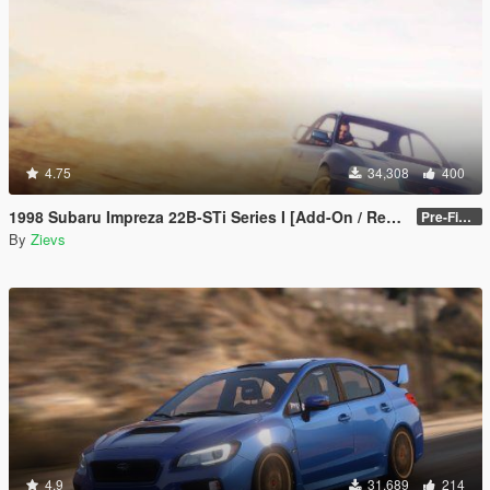
4.75
34,308
400
1998 Subaru Impreza 22B-STi Series I [Add-On / Replace | Tuning]
Pre-Final 2.1
By
Zievs
4.9
31,689
214