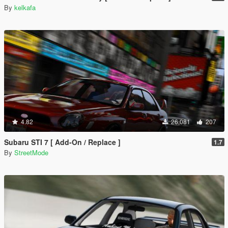
By
kelkafa
4.82
26,081
207
Subaru STI 7 [ Add-On / Replace ]
1.7
By
StreetMode