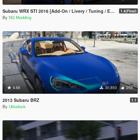
Subaru WRX STI 2016 [Add-On / Livery / Tuning / Extras ]
1.4(Final)
By
NG Modding
4.66
30,893
259
2013 Subaru BRZ
1.1
By
Ubludock