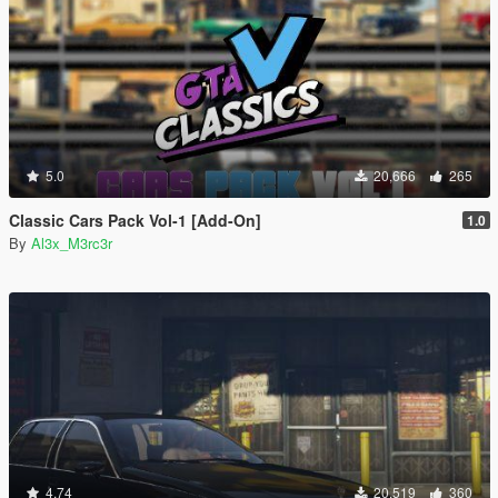
5.0
20,666
265
Classic Cars Pack Vol-1 [Add-On]
1.0
By
Al3x_M3rc3r
4.74
20,519
360