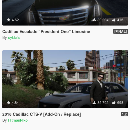
4.62
89,204
416
Cadillac Escalade "President One" Limosine
[FINAL]
By
cybkris
4.84
85,792
698
2016 Cadillac CTS-V [Add-On / Replace]
1.2
By
HitmanNiko