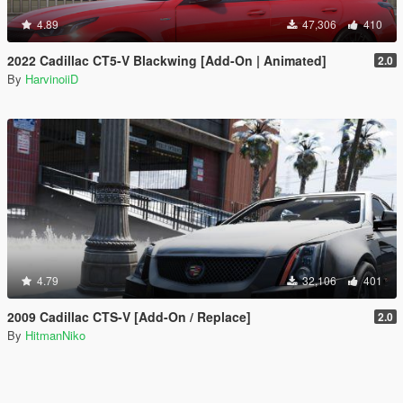
4.89
47,306
410
2022 Cadillac CT5-V Blackwing [Add-On | Animated]
2.0
By
HarvinoiiD
4.79
32,106
401
2009 Cadillac CTS-V [Add-On / Replace]
2.0
By
HitmanNiko