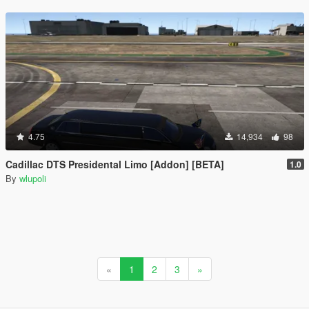
4.75
14,934
98
Cadillac DTS Presidental Limo [Addon] [BETA]
1.0
By
wlupoli
«
1
2
3
»