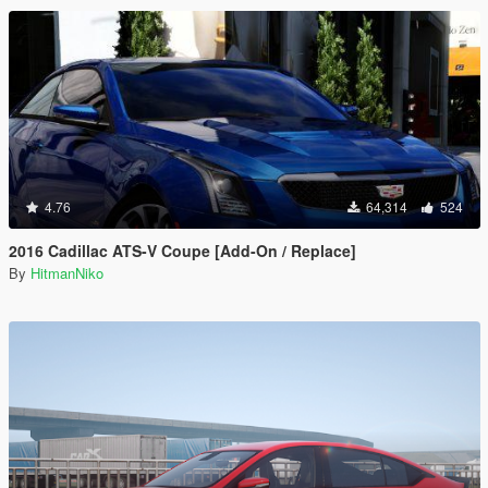
4.76
64,314
524
2016 Cadillac ATS-V Coupe [Add-On / Replace]
By
HitmanNiko