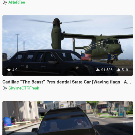
By
ANeRTee
4.9
91,536
519
Cadillac "The Beast" Presidential State Car [Waving flags | Add-On]
By
SkylineGTRFreak