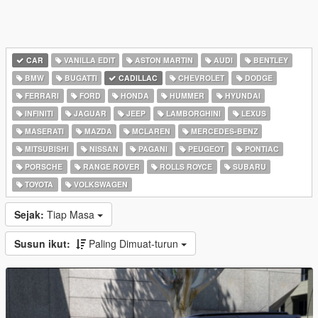
CAR
VANILLA EDIT
ASTON MARTIN
AUDI
BENTLEY
BMW
BUGATTI
CADILLAC
CHEVROLET
DODGE
FERRARI
FORD
HONDA
HUMMER
HYUNDAI
INFINITI
JAGUAR
JEEP
LAMBORGHINI
LEXUS
MASERATI
MAZDA
MCLAREN
MERCEDES-BENZ
MITSUBISHI
NISSAN
PAGANI
PEUGEOT
PONTIAC
PORSCHE
RANGE ROVER
ROLLS ROYCE
SUBARU
TOYOTA
VOLKSWAGEN
Sejak:
Tiap Masa
Susun ikut:
Paling Dimuat-turun