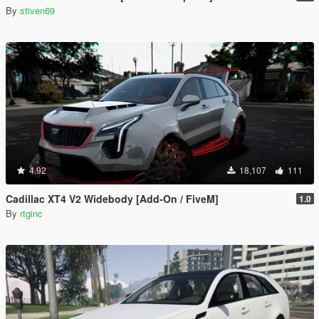
By
stiven69
4.92
18,107
111
Cadillac XT4 V2 Widebody [Add-On / FiveM]
1.0
By
rtginc