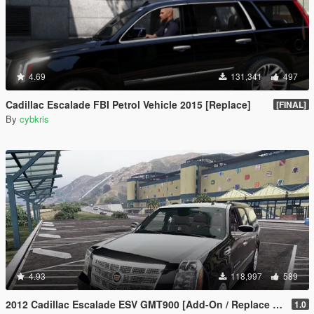
4.69
131,341
497
Cadillac Escalade FBI Petrol Vehicle 2015 [Replace]
[FINAL]
By
cybkris
4.93
118,997
589
2012 Cadillac Escalade ESV GMT900 [Add-On / Replace | Animated]
1.0