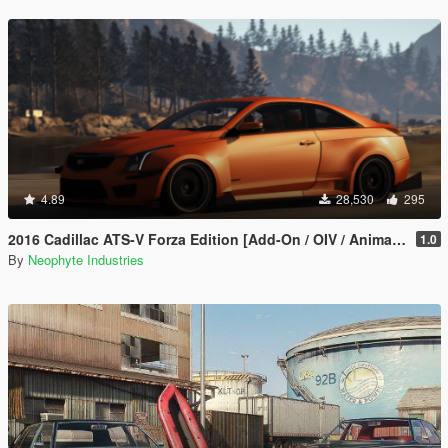
4.89
28,530
295
2016 Cadillac ATS-V Forza Edition [Add-On / OIV / Animated Engine / Livery]
1.0
By
Neophyte Industries