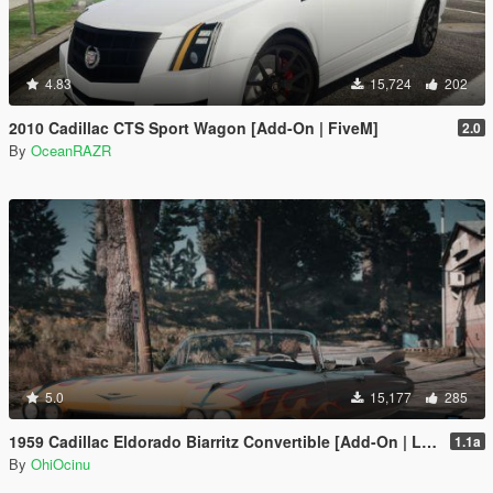
4.83
15,724
202
2010 Cadillac CTS Sport Wagon [Add-On | FiveM]
2.0
By
OceanRAZR
5.0
15,177
285
1959 Cadillac Eldorado Biarritz Convertible [Add-On | LODs | Template]
1.1a
By
OhiOcinu