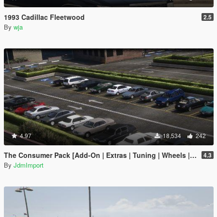
1993 Cadillac Fleetwood
2.5
By
wja
4.97
18,534
242
The Consumer Pack [Add-On | Extras | Tuning | Wheels | VehFuncsV | LODs]
4.3
By
JdmImport