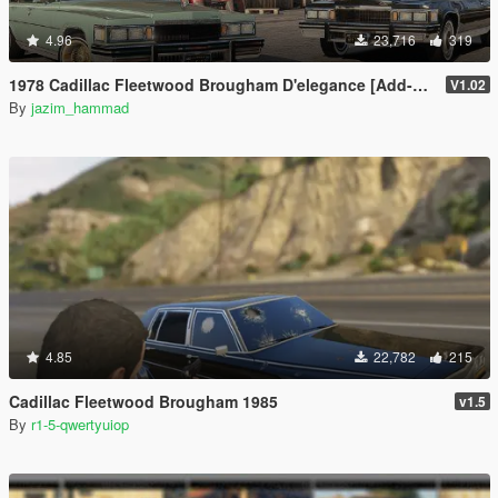
4.96
23,716
319
1978 Cadillac Fleetwood Brougham D'elegance [Add-On | Tuning | Wheels | LODs | Template]
V1.02
By
jazim_hammad
4.85
22,782
215
Cadillac Fleetwood Brougham 1985
v1.5
By
r1-5-qwertyuiop