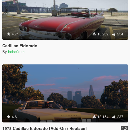
4.71
18,239
254
Cadillac Eldorado
By
baba0rum
4.6
18,154
237
1978 Cadillac Eldorado [Add-On / Replace]
1.0