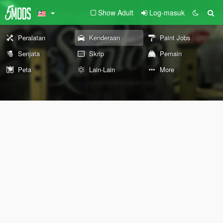
Show Adult
Log-masuk
Peralatan
Kenderaan
Paint Jobs
Senjata
Skrip
Pemain
Peta
Lain-Lain
More