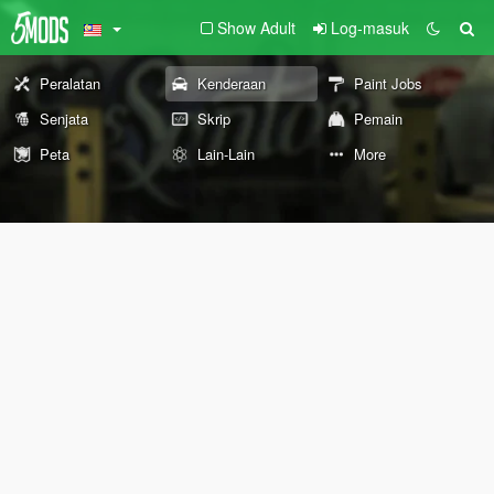
Show Adult
Log-masuk
Peralatan
Kenderaan
Paint Jobs
Senjata
Skrip
Pemain
Peta
Lain-Lain
More