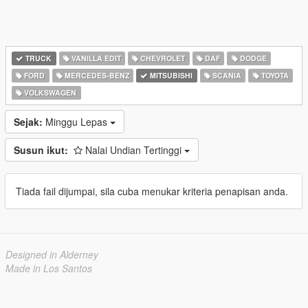
TRUCK
VANILLA EDIT
CHEVROLET
DAF
DODGE
FORD
MERCEDES-BENZ
MITSUBISHI
SCANIA
TOYOTA
VOLKSWAGEN
Sejak:
Minggu Lepas
Susun ikut:
Nalai Undian Tertinggi
Tiada fail dijumpai, sila cuba menukar kriteria penapisan anda.
Designed in Alderney
Made in Los Santos