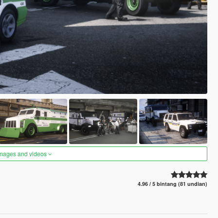
images and videos
4.96 / 5 bintang (81 undian)