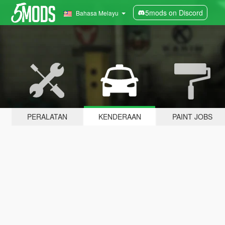
5mods on Discord
Bahasa Melayu
PERALATAN
KENDERAAN
PAINT JOBS