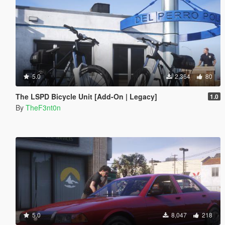
5.0
2,364
80
The LSPD Bicycle Unit [Add-On | Legacy]
1.0
By
TheF3nt0n
5.0
8,047
218