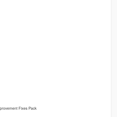
Improvement Fixes Pack