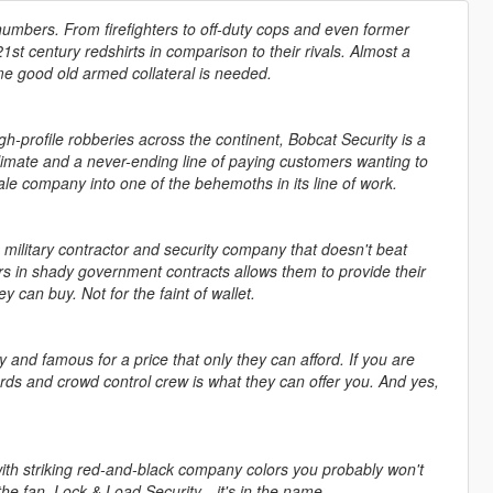
 numbers. From firefighters to off-duty cops and even former
t century redshirts in comparison to their rivals. Almost a
me good old armed collateral is needed.
gh-profile robberies across the continent, Bobcat Security is a
climate and a never-ending line of paying customers wanting to
le company into one of the behemoths in its line of work.
e military contractor and security company that doesn't beat
lars in shady government contracts allows them to provide their
can buy. Not for the faint of wallet.
hy and famous for a price that only they can afford. If you are
ards and crowd control crew is what they can offer you. And yes,
 with striking red-and-black company colors you probably won't
 the fan. Lock & Load Security—it's in the name.