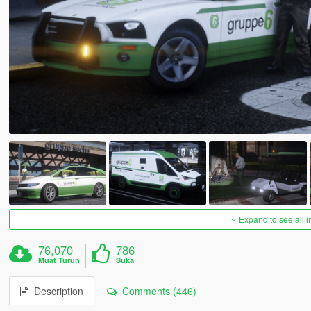
Expand to see all 
76,070
786
Muat Turun
Suka
Description
Comments (446)