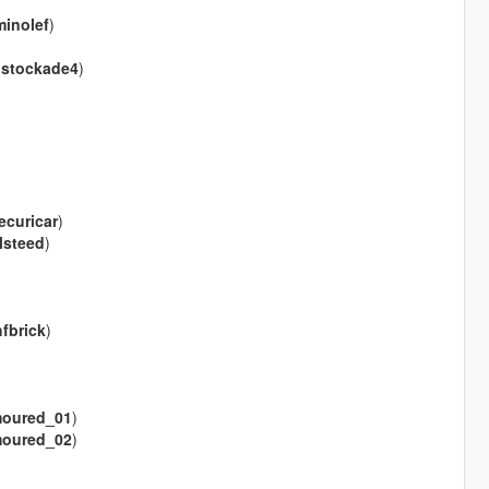
inolef
)
(
stockade4
)
securicar
)
llsteed
)
fbrick
)
oured_01
)
oured_02
)