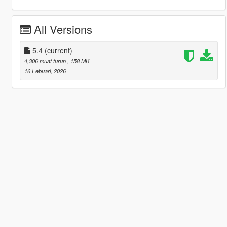
All Versions
5.4
(current)
4,306 muat turun
, 158 MB
16 Febuari, 2026