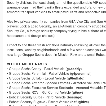
Security division, the least shady arm of the questionable VIP securi
wannabe cops, had their vanilla fleets expanded and brand-new g
armored transport vehicles to small patrol carts and respective u
Also two private security companies from GTA Vice City and San An
players: Lock & Load Security, an all-American company struggling t
Security Co., a foreign security company trying to bite a share of 
headcanon and design choices).
Expect to find these fresh additions naturally spawning all over th
institutions, wealthy neighborhoods and a few other places you wo
new large Gruppe Sechs depot in Mission Row and a small Bobcat S
VEHICLE MODEL NAMES
• Gruppe Sechs Caddy - Patrol Vehicle (
g6caddy
)
• Gruppe Sechs Perennial - Patrol Vehicle (
g6perennial
)
• Gruppe Sechs Buffalo - Escort Vehicle (
g6buffalo
)
• Gruppe Sechs Armored Speedo Express - Armored Valuable Tran
• Gruppe Sechs Executive Service Stockade - Armored Valuable Tr
• Gruppe Sechs RCV - Riot Control Vehicle (
g6rcv
)
• Bobcat Security Surge - Patrol Vehicle (
bssurge
)
• Bobcat Security Fugitive - Escort Vehicle (
bsfugitive
)