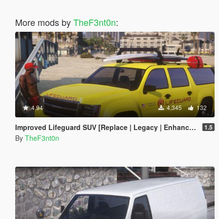
More mods by
TheF3nt0n
:
4.94
4,345
132
Improved Lifeguard SUV [Replace | Legacy | Enhanced]
1.5
By
TheF3nt0n