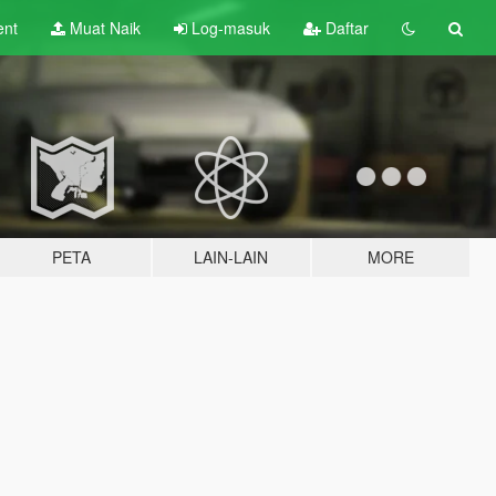
ent
Muat Naik
Log-masuk
Daftar
PETA
LAIN-LAIN
MORE