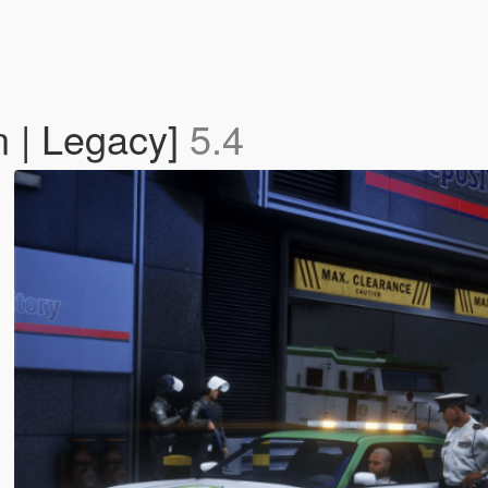
n | Legacy]
5.4