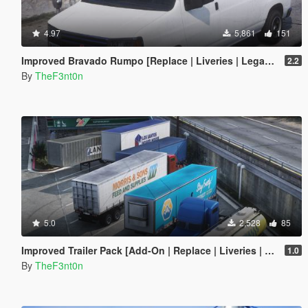
4.97
5,861
151
Improved Bravado Rumpo [Replace | Liveries | Legacy | Enhanced]
2.2
By
TheF3nt0n
5.0
2,528
85
Improved Trailer Pack [Add-On | Replace | Liveries | Legacy]
1.0
By
TheF3nt0n