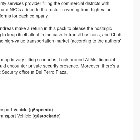
ty services provider filling the commercial districts with
uard NPCs added to the roster: covering from high-value
niforms for each company.
dreas make a return in this pack to please the nostalgic
o keep itself afloat in the cash-in-transit business; and Chuff
the high-value transportation market (according to the authors'
e map in very fitting scenarios. Look around ATMs, financial
uld encounter private security presence. Moreover, there's a
ecurity office in Del Perro Plaza.
sport Vehicle (
g6speedo
)
ansport Vehicle (
g6stockade
)