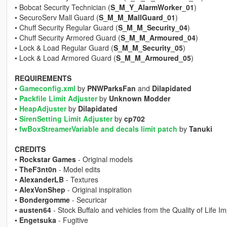
• Bobcat Security Technician (
S_M_Y_AlarmWorker_01
)
• SecuroServ Mall Guard (
S_M_M_MallGuard_01
)
• Chuff Security Regular Guard (
S_M_M_Security_04
)
• Chuff Security Armored Guard (
S_M_M_Armoured_04
)
• Lock & Load Regular Guard (
S_M_M_Security_05
)
• Lock & Load Armored Guard (
S_M_M_Armoured_05
)
REQUIREMENTS
•
Gameconfig.xml
by
PNWParksFan
and
Dilapidated
•
Packfile Limit Adjuster
by
Unknown Modder
•
HeapAdjuster
by
Dilapidated
•
SirenSetting Limit Adjuster
by
cp702
•
fwBoxStreamerVariable and decals limit patch
by
Tanuki
CREDITS
•
Rockstar Games
- Original models
•
TheF3nt0n
- Model edits
•
AlexanderLB
- Textures
•
AlexVonShep
- Original inspiration
•
Bondergomme
- Securicar
•
austen64
- Stock Buffalo and vehicles from the Quality of Life 
•
Engetsuka
- Fugitive