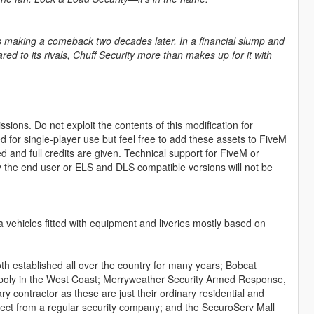
 is making a comeback two decades later. In a financial slump and
d to its rivals, Chuff Security more than makes up for it with
sions. Do not exploit the contents of this modification for
ed for single-player use but feel free to add these assets to FiveM
and full credits are given. Technical support for FiveM or
by the end user or ELS and DLS compatible versions will not be
a vehicles fitted with equipment and liveries mostly based on
 established all over the country for many years; Bobcat
gopoly in the West Coast; Merryweather Security Armed Response,
y contractor as these are just their ordinary residential and
ect from a regular security company; and the SecuroServ Mall