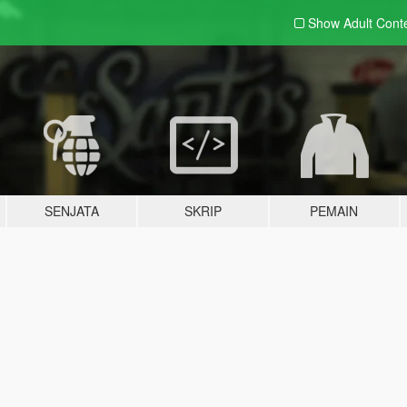
Show Adult
Cont
SENJATA
SKRIP
PEMAIN