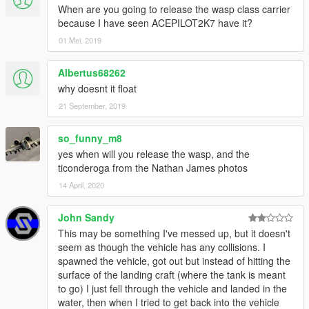
When are you going to release the wasp class carrier
because I have seen ACEPILOT2K7 have it?
01 Mei, 2019
Albertus68262
why doesnt it float
21 September, 2019
so_funny_m8
yes when will you release the wasp, and the
ticonderoga from the Nathan James photos
14 April, 2020
John Sandy
This may be something I've messed up, but it doesn't
seem as though the vehicle has any collisions. I
spawned the vehicle, got out but instead of hitting the
surface of the landing craft (where the tank is meant
to go) I just fell through the vehicle and landed in the
water, then when I tried to get back into the vehicle