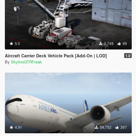
5.0
2,749
69
Aircraft Carrier Deck Vehicle Pack [Add-On | LOD]
1.0
By
SkylineGTRFreak
4.91
59,752
267