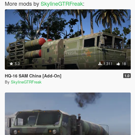
More mods by
SkylineGTRFreak
:
5.0
1,311
18
HQ-16 SAM China [Add-On]
1.0
By
SkylineGTRFreak