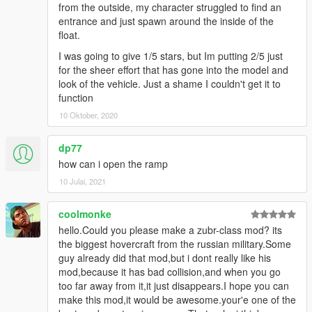
from the outside, my character struggled to find an
entrance and just spawn around the inside of the
float.
I was going to give 1/5 stars, but Im putting 2/5 just
for the sheer effort that has gone into the model and
look of the vehicle. Just a shame I couldn't get it to
function
10 Oktober, 2020
dp77
how can i open the ramp
10 Julai, 2021
coolmonke
hello.Could you please make a zubr-class mod? its
the biggest hovercraft from the russian military.Some
guy already did that mod,but i dont really like his
mod,because it has bad collision,and when you go
too far away from it,it just disappears.I hope you can
make this mod,it would be awesome.your'e one of the