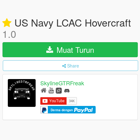
US Navy LCAC Hovercraft
1.0
Muat Turun
Share
SkylineGTRFreak
Derma dengan