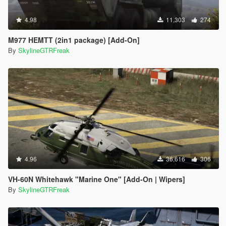
4.98
11,303
274
M977 HEMTT (2in1 package) [Add-On]
By
SkylineGTRFreak
4.96
36,616
306
VH-60N Whitehawk "Marine One" [Add-On | Wipers]
By
SkylineGTRFreak