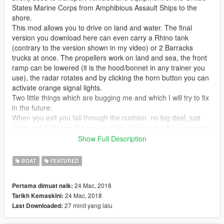
States Marine Corps from Amphibious Assault Ships to the
shore.
This mod allows you to drive on land and water. The final
version you download here can even carry a Rhino tank
(contrary to the version shown in my video) or 2 Barracks
trucks at once. The propellers work on land and sea, the front
ramp can be lowered (it is the hood/bonnet in any trainer you
use), the radar rotates and by clicking the horn button you can
activate orange signal lights.
Two little things which are bugging me and which I will try to fix
in the future:
When you exit you fall through the cushion, no big deal, just
looks weird. It uses the sound of the Hauler, so when reversing
it does that truck beeping sound. Please note that aircraft or
Show Full Description
boat sounds are NOT possible for this vehicle class sadly.
BOAT
FEATURED
Other than that it comes with LOD model, has burn marks,
custom ingame name, breakable windows and so on and so
24 Mac, 2018
Pertama dimuat naik:
forth.
24 Mac, 2018
Tarikh Kemaskini:
27 minit yang lalu
Last Downloaded:
Thanks to Canal Embraer GTA for giving me the original
Battlefield model, which I based this mod on.