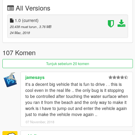
All Versions
Check out Instagram to be up-to-date with WIP works and to
submit livery requests for new airliners.
https://www.instagram.com/skyline_i.g/
1.0
(current)
20,438 muat turun
, 3.76 MB
Thanks you for all your continuous support and feedback,
24 Mac, 2018
allowing me to now have over 100 uploads here. Your
comments, ratings and donations are what keep me going, so
don't stop what you've been doing ;)
107 Komen
Tunjuk sebelum 20 komen
jamesays
it's a decent big vehicle that is fun to drive . . this is
cool even in the real life .. the only bug is it stopping
to be controlled after touching the water surface when
you ran it from the beach and the only way to make it
work is i have to jump out and enter the vehicle again
just to make the vehicle move again ..
07 November, 2018