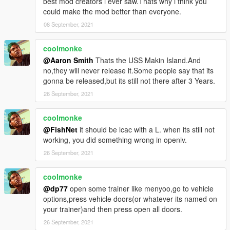
best mod creators i ever saw.Thats why i think you
could make the mod better than everyone.
08 September, 2021
coolmonke
@Aaron Smith
Thats the USS Makin Island.And
no,they will never release it.Some people say that its
gonna be released,but its still not there after 3 Years.
26 September, 2021
coolmonke
@FishNet
it should be lcac with a L. when its still not
working, you did something wrong in openiv.
26 September, 2021
coolmonke
@dp77
open some trainer like menyoo,go to vehicle
options,press vehicle doors(or whatever its named on
your trainer)and then press open all doors.
26 September, 2021