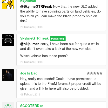
nkjellman
@SkylineGTRFreak
Now that the new DLC added
the ability to have spinning parts on land vehicles, do
you think you can make the blade properly spin on
this?
20 Disember, 2018
SkylineGTRFreak
Pengarang
@nkjellman
sorry, I have been out for quite a while
and didn't even take a look at the new vehicles.
Which vehicle has those parts?
20 Disember, 2018
Joe Is Bad
Hey, really cool model! Could I have permission to
upload this to the FiveM forums? proper credit will be
given and a link to here will also be provided.
08 Febuari, 2019
SCOOTERD12