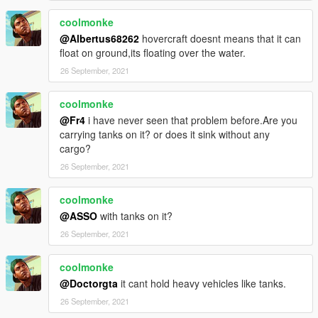
coolmonke
@Albertus68262
hovercraft doesnt means that it can
float on ground,its floating over the water.
26 September, 2021
coolmonke
@Fr4
i have never seen that problem before.Are you
carrying tanks on it? or does it sink without any
cargo?
26 September, 2021
coolmonke
@ASSO
with tanks on it?
26 September, 2021
coolmonke
@Doctorgta
it cant hold heavy vehicles like tanks.
26 September, 2021