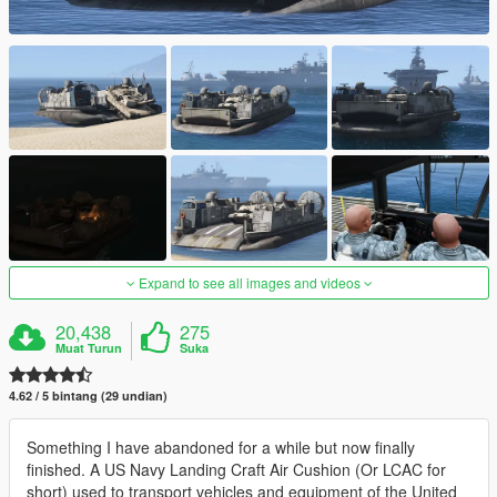
Expand to see all images and videos
20,438
275
Muat Turun
Suka
4.62 / 5 bintang (29 undian)
Something I have abandoned for a while but now finally
finished. A US Navy Landing Craft Air Cushion (Or LCAC for
short) used to transport vehicles and equipment of the United