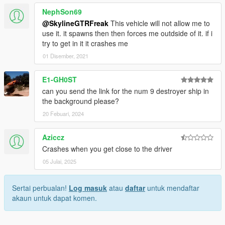
NephSon69
@SkylineGTRFreak
This vehicle will not allow me to
use it. it spawns then then forces me outdside of it. if i
try to get in it it crashes me
01 Disember, 2021
E1-GH0ST
can you send the link for the num 9 destroyer ship in
the background please?
20 Febuari, 2024
Aziccz
Crashes when you get close to the driver
05 Julai, 2025
Sertai perbualan!
Log masuk
atau
daftar
untuk mendaftar
akaun untuk dapat komen.