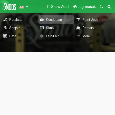
Show Adult
Log-masuk
Peralatan
Kenderaan
Paint Jobs
Senjata
Skrip
Pemain
Peta
Lain-Lain
More