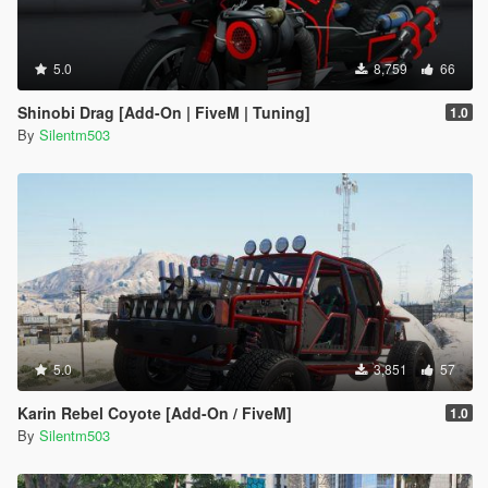
5.0
8,759
66
Shinobi Drag [Add-On | FiveM | Tuning]
1.0
By
Silentm503
5.0
3,851
57
Karin Rebel Coyote [Add-On / FiveM]
1.0
By
Silentm503