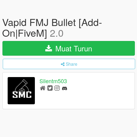
Vapid FMJ Bullet [Add-
On|FiveM]
2.0
Muat Turun
Share
Silentm503