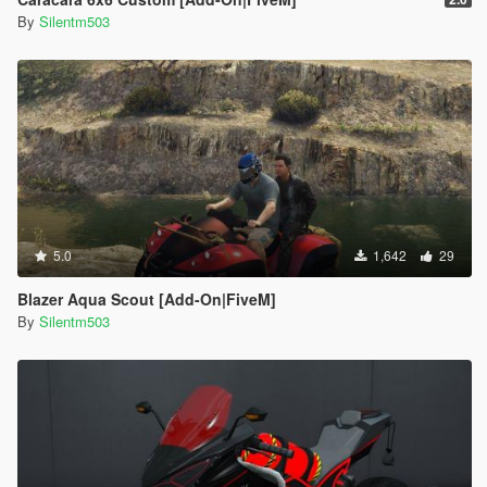
By
Silentm503
5.0
1,642
29
Blazer Aqua Scout [Add-On|FiveM]
By
Silentm503