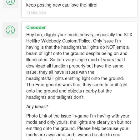
keep posting new car, love the nitro!
21 Mei, 2024
Cmodder
Hey bro, diggin your mods heavily, especially the STX
Hellfire Widebody Custom/Police. Only issue I’m
having is that the headlights/taillights do NOT emit a
beam of light onto the ground despite being on and
illuminated. So far every single mod of yours that I
download all function properly but have the same
issue, they all have issues with the
headlights/taillights emitting light onto the ground.
The Emergencies work fine, they seem to emit light
onto the ground and objects nearby but the
headlights and taillights don’t.
Any ideas?
Photo Link of the issue in-game I’m having with your
mods and only yours, the lights are clearly on but not
emitting onto the ground. Please help because your
mods are awesome and I wanna be able to see