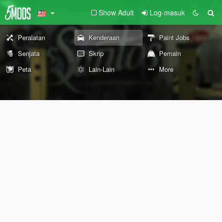
Show Adult
Log-masuk
Peralatan
Kenderaan
Paint Jobs
Senjata
Skrip
Pemain
Peta
Lain-Lain
More