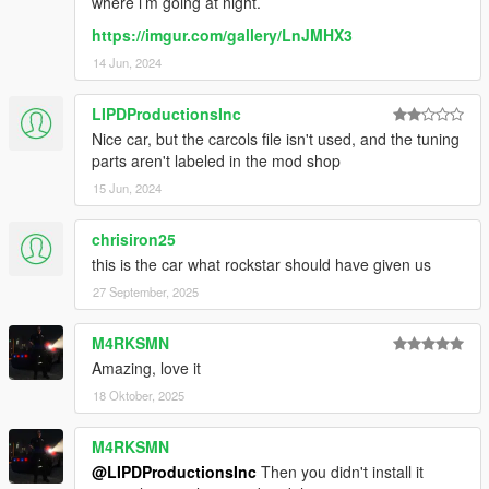
where i’m going at night.
https://imgur.com/gallery/LnJMHX3
14 Jun, 2024
LIPDProductionsInc
Nice car, but the carcols file isn't used, and the tuning
parts aren't labeled in the mod shop
15 Jun, 2024
chrisiron25
this is the car what rockstar should have given us
27 September, 2025
M4RKSMN
Amazing, love it
18 Oktober, 2025
M4RKSMN
@LIPDProductionsInc
Then you didn't install it