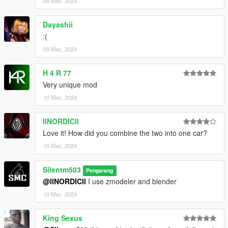
09 Mac, 2024
Dayashii
:(
09 Mac, 2024
H 4 R 77
Very unique mod
10 Mac, 2024
llNORDICll
Love it! How did you combine the two into one car?
10 Mac, 2024
Silentm503
Pengarang
@llNORDICll
I use zmodeler and blender
10 Mac, 2024
King Sexus