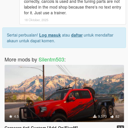
correctly, carcols is used and the tuning parts are not
labeled in the mod shop because there's no text entry
for it. Just use a trainer.
18 Oktober, 2025
Sertai perbualan!
Log masuk
atau
daftar
untuk mendaftar
akaun untuk dapat komen.
More mods by
Silentm503
:
4.5
9,570
82
Caracara 6x6 Custom [Add-On|FiveM]
2.0