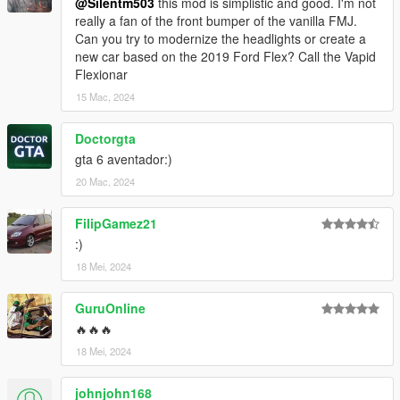
@Silentm503
this mod is simplistic and good. I'm not
really a fan of the front bumper of the vanilla FMJ.
Can you try to modernize the headlights or create a
new car based on the 2019 Ford Flex? Call the Vapid
Flexionar
15 Mac, 2024
Doctorgta
gta 6 aventador:)
20 Mac, 2024
FilipGamez21
:)
18 Mei, 2024
GuruOnline
🔥🔥🔥
18 Mei, 2024
johnjohn168