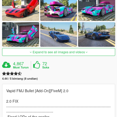
Expand to see all images and videos
4,867
72
Muat Turun
Suka
4.44 / 5 bintang (8 undian)
Vapid FMJ Bullet [Add-On][FiveM] 2.0
2.0 FIX
--------------------------------------------------------------------------------
------------------------------------
-Fixed LODs of the spoiler