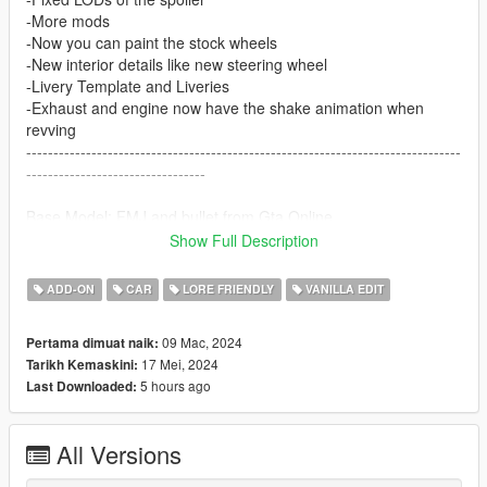
-More mods
-Now you can paint the stock wheels
-New interior details like new steering wheel
-Livery Template and Liveries
-Exhaust and engine now have the shake animation when
revving
--------------------------------------------------------------------------------
---------------------------------
Base Model: FMJ and bullet from Gta Online
Show Full Description
installation:
ADD-ON
CAR
LORE FRIENDLY
VANILLA EDIT
1. copy fmjb folder to:
X:\Grand Theft Auto V\update\x64\dlcpacks
09 Mac, 2024
Pertama dimuat naik:
17 Mei, 2024
Tarikh Kemaskini:
2. Use OpenIV go to:
5 hours ago
Last Downloaded:
X:\Grand Theft Auto
V\update\update.rpf\common\data\dlclist.xml
right click edit, add new line
All Versions
dlcpacks:/fmjb/