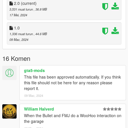
2.0
(current)
Features:
3,531 muat turun
, 36.8 MB
17 Mei, 2024
-Active Spoiler
-Doors Open up
1.0
-Tuning mods
1,336 muat turun
, 44.6 MB
-Better handling
09 Mac, 2024
-Better engine sound
Bugs:
16 Komen
-Livery mapping is so basic it stretches the livery above the
gta5-mods
wheel arches
This file has been approved automatically. If you think
this file should not be here for any reason please
Credits:
report it.
Silentm503
09 Mac, 2024
William Halverd
When the Bullet and FMJ do a WooHoo interaction on
the garage