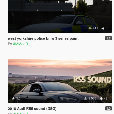
411
3
west yorkshire police bmw 3 series paint
1.2
By
AMM88R
5.0
9,560
42
2018 Audi RS5 sound (DSG)
1.0
By
AMM88R