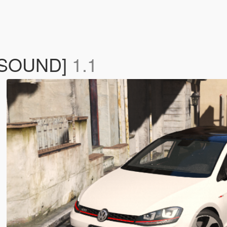
G SOUND]
1.1