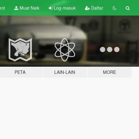
ent
Muat Naik
Log-masuk
Daftar
PETA
LAIN-LAIN
MORE