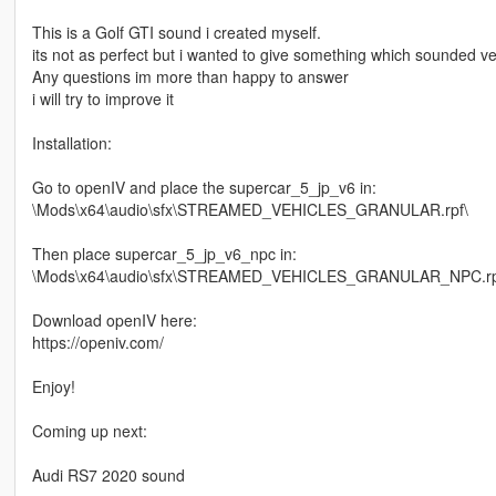
This is a Golf GTI sound i created myself.
its not as perfect but i wanted to give something which sounded very 
Any questions im more than happy to answer
i will try to improve it
Installation:
Go to openIV and place the supercar_5_jp_v6 in:
\Mods\x64\audio\sfx\STREAMED_VEHICLES_GRANULAR.rpf\
Then place supercar_5_jp_v6_npc in:
\Mods\x64\audio\sfx\STREAMED_VEHICLES_GRANULAR_NPC.rp
Download openIV here:
https://openiv.com/
Enjoy!
Coming up next:
Audi RS7 2020 sound