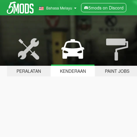
5mods on Discord
Bahasa Melayu
PERALATAN
KENDERAAN
PAINT JOBS