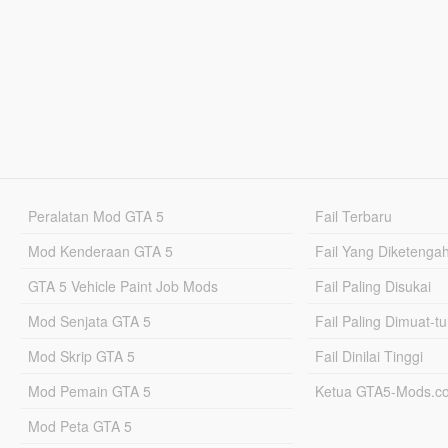
Peralatan Mod GTA 5
Fail Terbaru
Mod Kenderaan GTA 5
Fail Yang Diketenga
GTA 5 Vehicle Paint Job Mods
Fail Paling Disukai
Mod Senjata GTA 5
Fail Paling Dimuat-t
Mod Skrip GTA 5
Fail Dinilai Tinggi
Mod Pemain GTA 5
Ketua GTA5-Mods.c
Mod Peta GTA 5