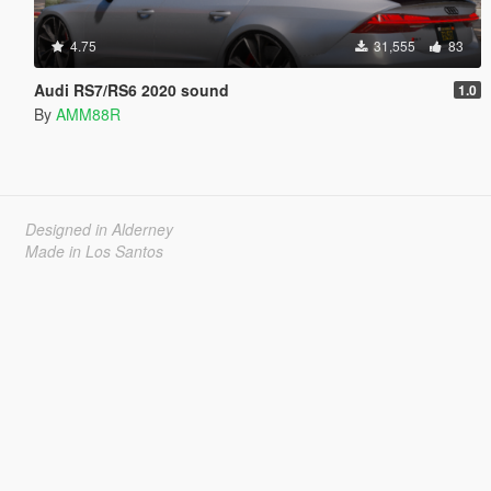
4.75
31,555
83
Audi RS7/RS6 2020 sound
1.0
By
AMM88R
Designed in Alderney
Made in Los Santos