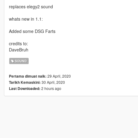
replaces elegy2 sound
whats new in 1.1:
Added some DSG Farts
credits to:
DaveBruh
SOUND
29 April, 2020
Pertama dimuat naik:
30 April, 2020
Tarikh Kemaskini:
2 hours ago
Last Downloaded: