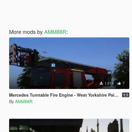
More mods by
AMM88R
:
1,014
7
Mercedes Turntable Fire Engine - West Yorkshire Paintjob
1.1
By
AMM88R