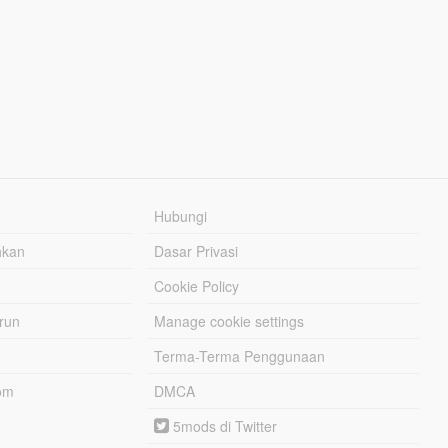
Hubungi
hkan
Dasar Privasi
Cookie Policy
urun
Manage cookie settings
Terma-Terma Penggunaan
om
DMCA
5mods di Twitter