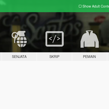
Show Adult
Cont
SENJATA
SKRIP
PEMAIN