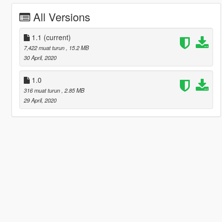
All Versions
1.1
(current)
7,422 muat turun
, 15.2 MB
30 April, 2020
1.0
316 muat turun
, 2.85 MB
29 April, 2020