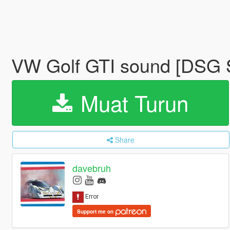
VW Golf GTI sound [DS
Muat Turun
Share
davebruh
Support me on