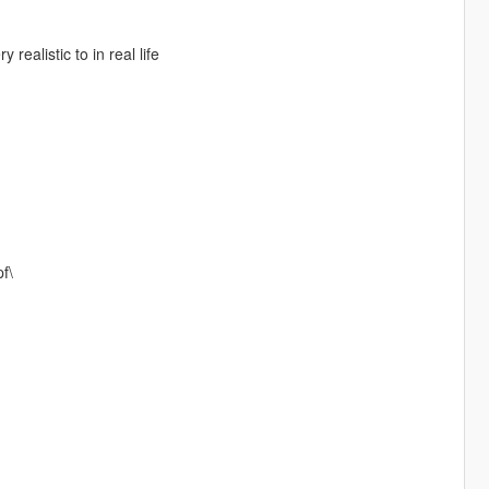
realistic to in real life
f\