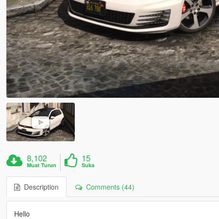
8,102
15
Muat Turun
Suka
Description
Comments (44)
Hello