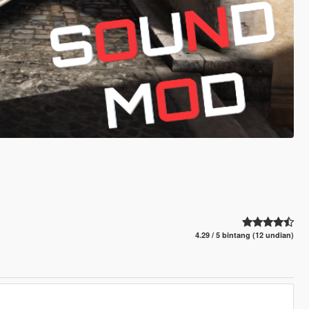
4.29 / 5 bintang (12 undian)