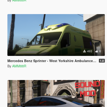
493
6
Mercedes Benz Sprinter - West Yorkshire Ambulance Paintjob
1.0
By
AMM88R