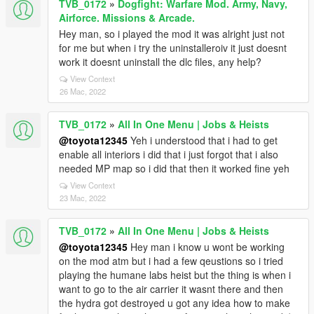
TVB_0172
»
Dogfight: Warfare Mod. Army, Navy,
Airforce. Missions & Arcade.
Hey man, so i played the mod it was alright just not
for me but when i try the uninstalleroiv it just doesnt
work it doesnt uninstall the dlc files, any help?
View Context
26 Mac, 2022
TVB_0172
»
All In One Menu | Jobs & Heists
@toyota12345
Yeh i understood that i had to get
enable all interiors i did that i just forgot that i also
needed MP map so i did that then it worked fine yeh
View Context
23 Mac, 2022
TVB_0172
»
All In One Menu | Jobs & Heists
@toyota12345
Hey man i know u wont be working
on the mod atm but i had a few qeustions so i tried
playing the humane labs heist but the thing is when i
want to go to the air carrier it wasnt there and then
the hydra got destroyed u got any idea how to make