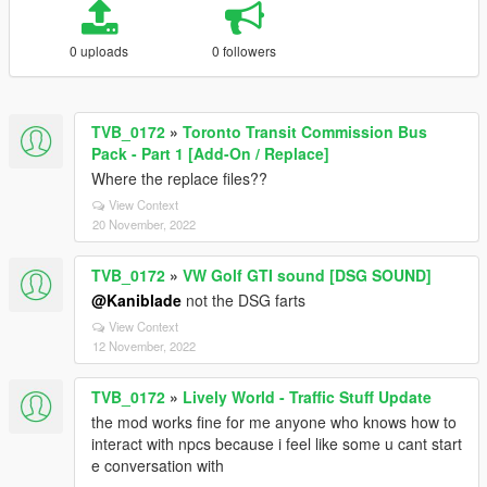
0 uploads
0 followers
TVB_0172
»
Toronto Transit Commission Bus
Pack - Part 1 [Add-On / Replace]
Where the replace files??
View Context
20 November, 2022
TVB_0172
»
VW Golf GTI sound [DSG SOUND]
@Kaniblade
not the DSG farts
View Context
12 November, 2022
TVB_0172
»
Lively World - Traffic Stuff Update
the mod works fine for me anyone who knows how to
interact with npcs because i feel like some u cant start
e conversation with