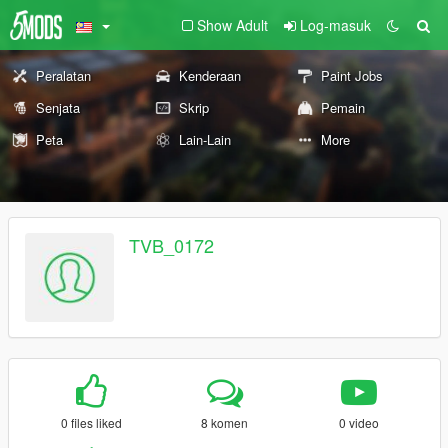
Show Adult
Log-masuk
Peralatan
Kenderaan
Paint Jobs
Senjata
Skrip
Pemain
Peta
Lain-Lain
More
TVB_0172
0 files liked
8 komen
0 video