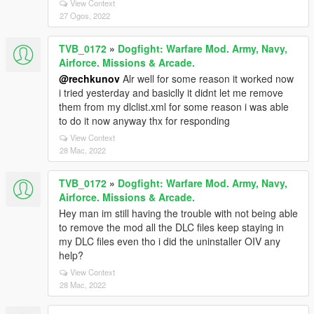
View Context
27 Ogos, 2022
TVB_0172
»
Dogfight: Warfare Mod. Army, Navy,
Airforce. Missions & Arcade.
@rechkunov
Alr well for some reason it worked now
i tried yesterday and basiclly it didnt let me remove
them from my dlclist.xml for some reason i was able
to do it now anyway thx for responding
View Context
28 Mac, 2022
TVB_0172
»
Dogfight: Warfare Mod. Army, Navy,
Airforce. Missions & Arcade.
Hey man im still having the trouble with not being able
to remove the mod all the DLC files keep staying in
my DLC files even tho i did the uninstaller OIV any
help?
View Context
28 Mac, 2022