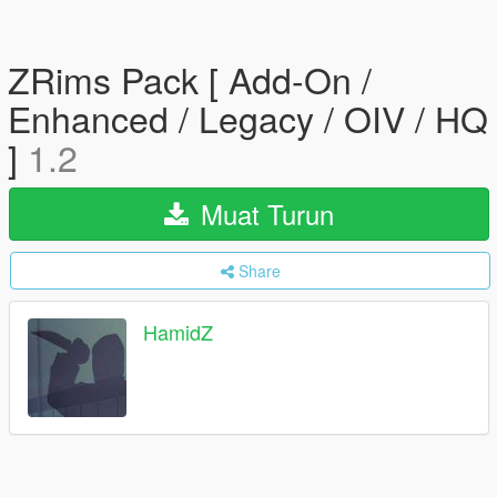
ZRims Pack [ Add-On /
Enhanced / Legacy / OIV / HQ
]
1.2
Muat Turun
Share
HamidZ