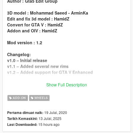
Author : Gta5 Edit Group
3D model : Mohammad Saeed - ArminKa
Edit and fix 3d model : HamidZ
Convert for GTA V : HamidZ
Addon and OIV : HamidZ
Mod version : 1.2
Changelog:
v1.0 – Initial release
v1.1 – Added several new rims
v1.2 – Added support for GTA V Enhanced
Installation:
Show Full Description
Read the README file inside the archive
ADD-ON
WHEELS
Do not edit or steal my mod.
19 Julai, 2020
Pertama dimuat naik:
13 Julai, 2025
Tarikh Kemaskini:
15 hours ago
Last Downloaded: