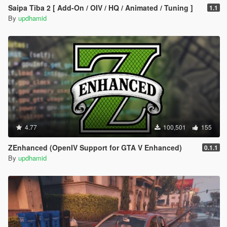
Saipa Tiba 2 [ Add-On / OIV / HQ / Animated / Tuning ]
1.1
By
updhamid
4.77
100,501
155
ZEnhanced (OpenIV Support for GTA V Enhanced)
0.1.1
By
updhamid