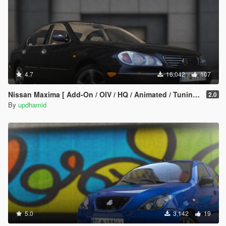
4.7
16,042
107
Nissan Maxima [ Add-On / OIV / HQ / Animated / Tuning ]
2.0
By
updhamid
5.0
3,142
19