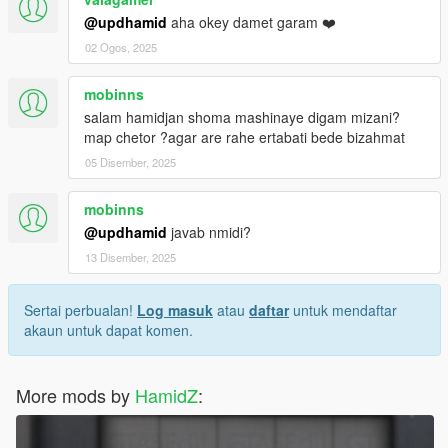
@updhamid
aha okey damet garam ❤️
02 Ogos, 2025
mobinns
salam hamidjan shoma mashinaye digam mizani?
map chetor ?agar are rahe ertabati bede bizahmat
05 Disember, 2025
mobinns
@updhamid
javab nmidi?
13 Disember, 2025
Sertai perbualan!
Log masuk
atau
daftar
untuk mendaftar
akaun untuk dapat komen.
More mods by
HamidZ
: