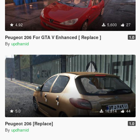
4.92
5,600
27
Peugeot 206 For GTA V Enhanced [ Replace ]
1.0
By
updhamid
5.0
16,814
44
Peugeot 206 [Replace]
1.0
By
updhamid