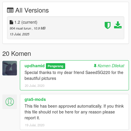
All Versions
1.2
(current)
904 muat turun
, 10.9 MB
13 Julai, 2025
20 Komen
updhamid
Komen Dilekat
Pengarang
Special thanks to my dear friend SaeedSG220 for the
beautiful pictures
20 Julai, 2020
gta5-mods
This file has been approved automatically. If you think
this file should not be here for any reason please
report it.
19 Julai, 2020