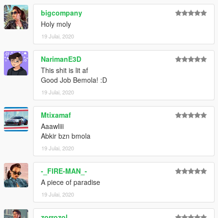
bigcompany
Holy moly
19 Julai, 2020
NarimanE3D
This shit is lit af
Good Job Bemola! :D
19 Julai, 2020
Mtixamaf
Aaawliii
Abkir bzn bmola
19 Julai, 2020
-_FIRE-MAN_-
A piece of paradise
19 Julai, 2020
zorrozol