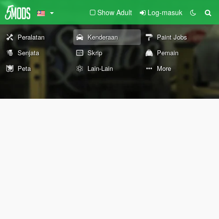
Show Adult
Log-masuk
Peralatan
Kenderaan
Paint Jobs
Senjata
Skrip
Pemain
Peta
Lain-Lain
More