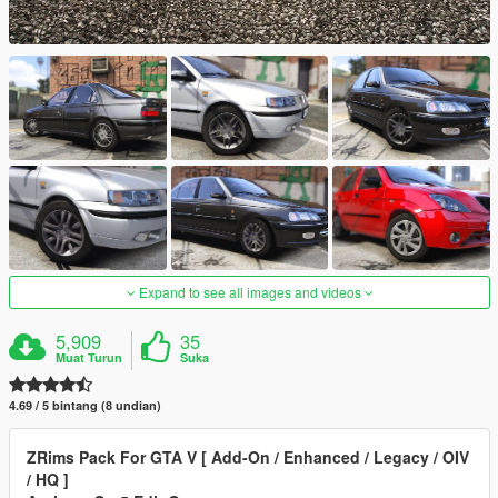
Expand to see all images and videos
5,909
35
Muat Turun
Suka
4.69 / 5 bintang (8 undian)
ZRims Pack For GTA V [ Add-On / Enhanced / Legacy / OIV
/ HQ ]