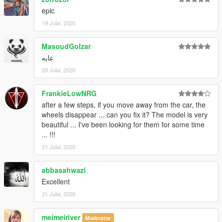
epic
19 Julai, 2020
MasoudGolzar
عایه
20 Julai, 2020
FrankieLowNRG
after a few steps, if you move away from the car, the
wheels disappear ... can you fix it? The model is very
beautiful ... I've been looking for them for some time
... !!!
21 Julai, 2020
abbasahwazi
Excellent
21 Julai, 2020
meimeiriver
Moderator