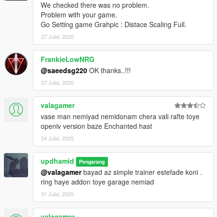
We checked there was no problem.
Problem with your game.
Go Setting game Grahpic : Distace Scaling Full.
27 Julai, 2020
FrankieLowNRG
@saeedsg220
OK thanks..!!!
27 Julai, 2020
valagamer
vase man nemiyad nemidonam chera vali rafte toye
openiv version baze Enchanted hast
24 Julai, 2025
updhamid
Pengarang
@valagamer
bayad az simple trainer estefade koni .
ring haye addon toye garage nemiad
31 Julai, 2025
valagamer