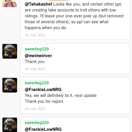
@Tahakashef
Looks like you, and certain other ppl,
are creating fake accounts to troll others with low
ratings. I'll leave your one-ever post up (but removed
those of several others), so ppl can see what
happens when you do.
26 Julai, 2020
saeedsg220
@meimeiriver
Thank you.
26 Julai, 2020
saeedsg220
@FrankieLowNRG
Yes, we will definitely fix it. next update
Thank you for report.
26 Julai, 2020
saeedsg220
@FrankieLowNRG