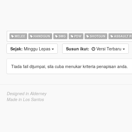
MELEE
HANDGUN
SMG
PDW
SHOTGUN
ASSAULT R
Sejak:
Minggu Lepas
Susun ikut:
Versi Terbaru
Tiada fail dijumpai, sila cuba menukar kriteria penapisan anda.
Designed in Alderney
Made in Los Santos