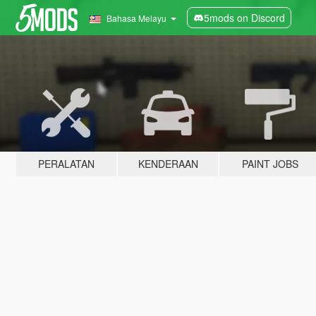
5mods on Discord
Bahasa Melayu
PERALATAN
KENDERAAN
PAINT JOBS