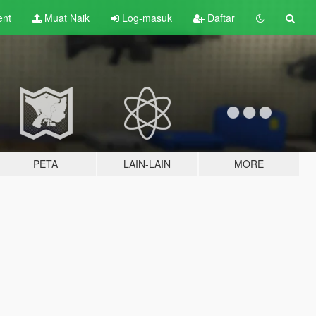
ent
Muat Naik
Log-masuk
Daftar
PETA
LAIN-LAIN
MORE