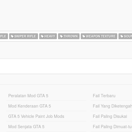
IFLE
SNIPER RIFLE
HEAVY
THROWN
WEAPON TEXTURE
SOU
Peralatan Mod GTA 5
Fail Terbaru
Mod Kenderaan GTA 5
Fail Yang Diketenga
GTA 5 Vehicle Paint Job Mods
Fail Paling Disukai
Mod Senjata GTA 5
Fail Paling Dimuat-t