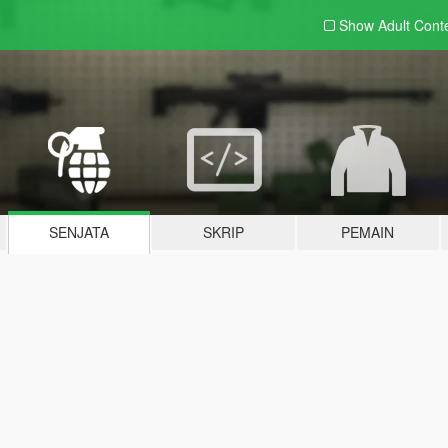
Show Adult
Cont
SENJATA
SKRIP
PEMAIN