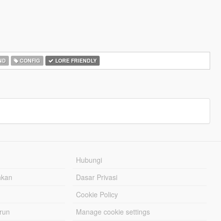
ND
CONFIG
LORE FRIENDLY
Hubungi
hkan
Dasar Privasi
Cookie Policy
urun
Manage cookie settings