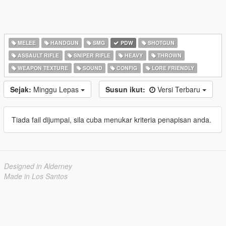
MELEE
HANDGUN
SMG
PDW
SHOTGUN
ASSAULT RIFLE
SNIPER RIFLE
HEAVY
THROWN
WEAPON TEXTURE
SOUND
CONFIG
LORE FRIENDLY
Sejak:
Minggu Lepas
Susun ikut:
Versi Terbaru
Tiada fail dijumpai, sila cuba menukar kriteria penapisan anda.
Designed in Alderney
Made in Los Santos