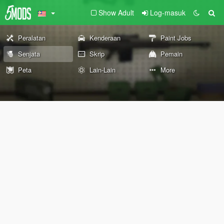
Show Adult
Log-masuk
Peralatan
Kenderaan
Paint Jobs
Senjata
Skrip
Pemain
Peta
Lain-Lain
More